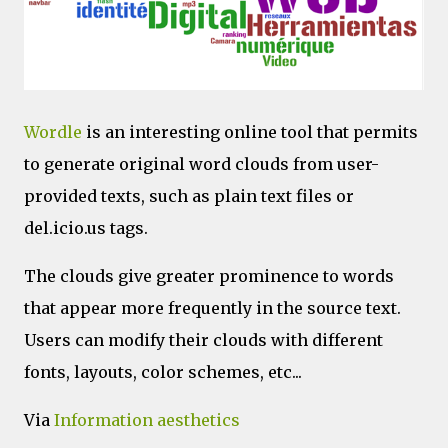
Wordle
is an interesting online tool that permits
to generate original word clouds from user-
provided texts, such as plain text files or
del.icio.us tags.
The clouds give greater prominence to words
that appear more frequently in the source text.
Users can modify their clouds with different
fonts, layouts, color schemes, etc...
Via
Information aesthetics