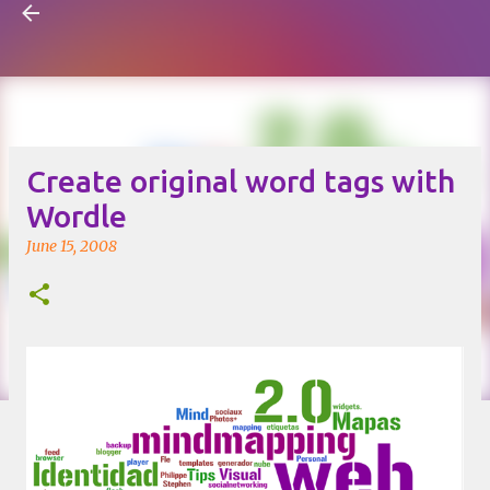
Visual Mapping
Skip to main content
Create original word tags with
Wordle
June 15, 2008