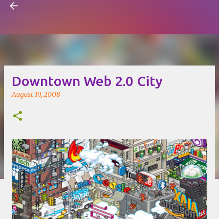
Visual Mapping
Skip to main content
Downtown Web 2.0 City
August 19, 2008