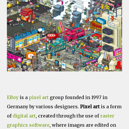
EBoy
is a
pixel art
group founded in 1997 in
Germany by various designers.
Pixel art
is a form
of
digital art
, created through the use of
raster
graphics
software
, where images are edited on