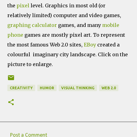
the
pixel
level. Graphics in most old (or
relatively limited) computer and video games,
graphing calculator
games, and many
mobile
phone
games are mostly pixel art. To represent
the most famous Web 2.0 sites,
EBoy
created a
colourful imaginary city landscape. Click on the
picture to enlarge.
CREATIVITY
HUMOR
VISUAL THINKING
WEB 2.0
Post a Comment