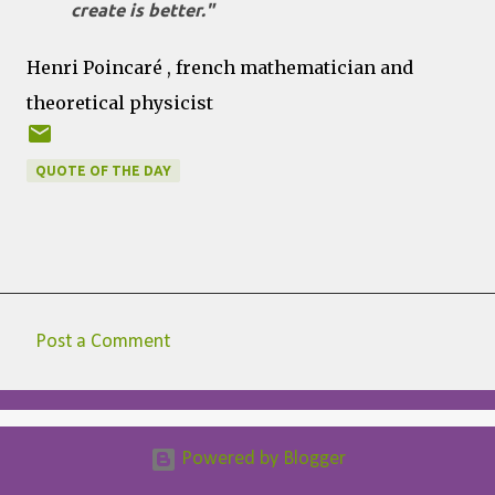
create is better."
Henri Poincaré , french mathematician and
theoretical physicist
QUOTE OF THE DAY
Post a Comment
C
o
m
Powered by Blogger
m