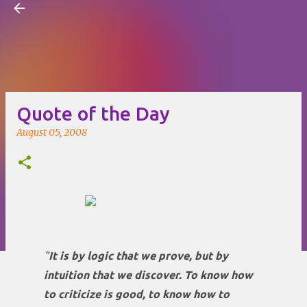
Visual Mapping
Skip to main content
Quote of the Day
August 05, 2008
"
It is by logic that we prove, but by
intuition that we discover. To know how
to criticize is good, to know how to