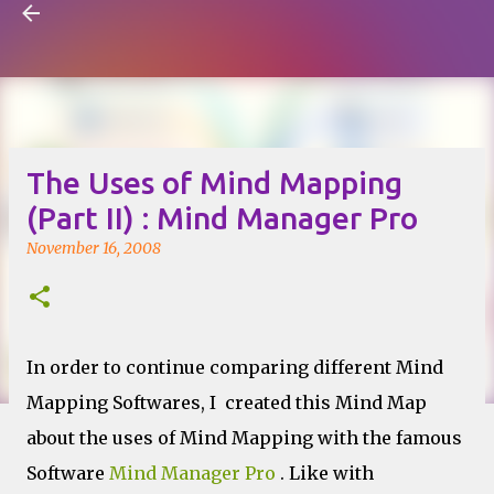
Visual Mapping
Skip to main content
The Uses of Mind Mapping
(Part II) : Mind Manager Pro
November 16, 2008
In order to continue comparing different Mind
Mapping Softwares, I created this Mind Map
about the uses of Mind Mapping with the famous
Software
Mind Manager Pro
. Like with