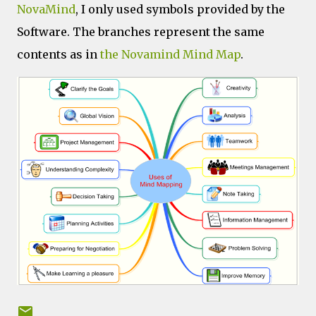
NovaMind
, I only used symbols provided by the
Software. The branches represent the same
contents as in
the Novamind Mind Map
.