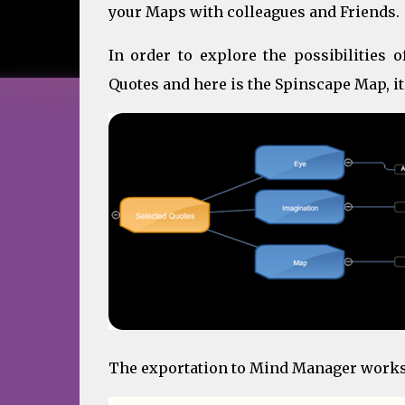
your Maps with colleagues and Friends.
In order to explore the possibilities 
Quotes and here is the Spinscape Map, it
The exportation to Mind Manager works p