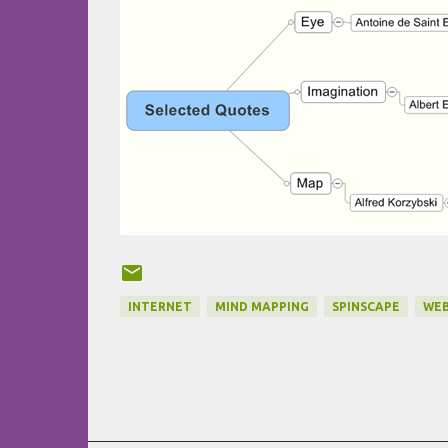
INTERNET
MIND MAPPING
SPINSCAPE
WEB