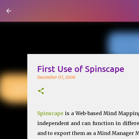
Visual Mapping
First Use of Spinscape
December 07, 2008
Spinscape
is a Web-based Mind Mapping 
independent and can function in differ
and to export them as a Mind Manager Map 