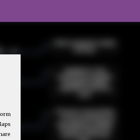
form
Maps
share