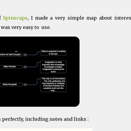
of
Spinscape
, I made a very simple map about interes
 was very easy to use.
erfectly, including notes and links :