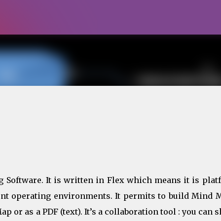
Skip to main content
Software. It is written in Flex which means it is plat
ent operating environments. It permits to build Mind 
or as a PDF (text). It’s a collaboration tool : you can 