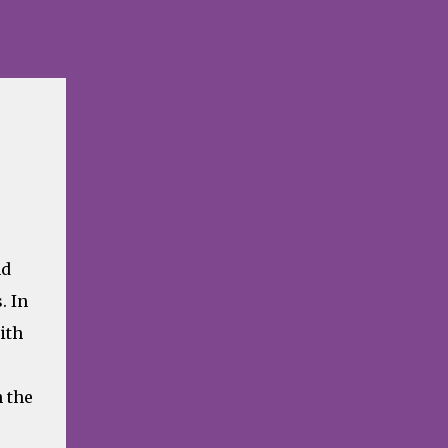
nd
. In
ith
 the