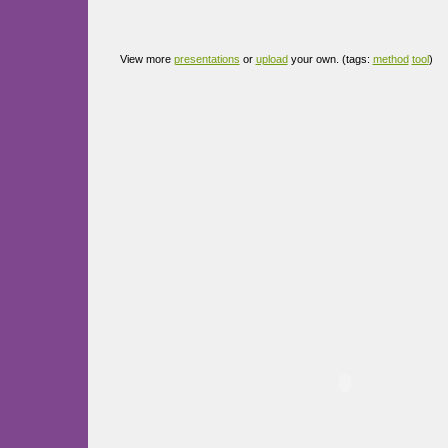
View more
presentations
or
upload
your own. (tags:
method
tool
)