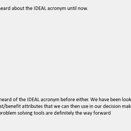
 heard about the IDEAL acronym until now.
r heard of the IDEAL acronym before either. We have been loo
t/benefit attributes that we can then use in our decision mak
roblem solving tools are definitely the way forward