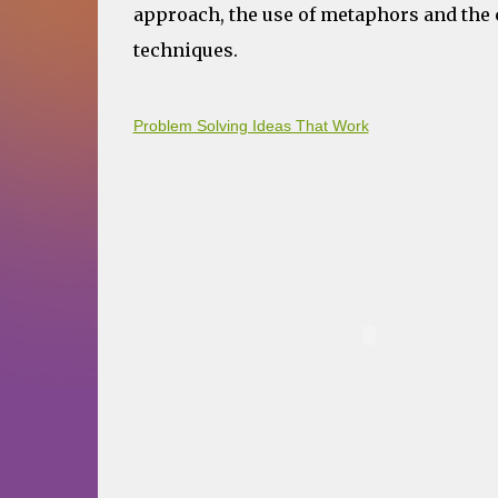
approach, the use of metaphors and the c
techniques.
Problem Solving Ideas That Work