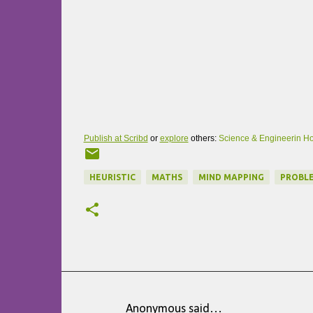
Publish at Scribd
or
explore
others:
Science & Engineerin
Ho
HEURISTIC
MATHS
MIND MAPPING
PROBLE
Anonymous said…