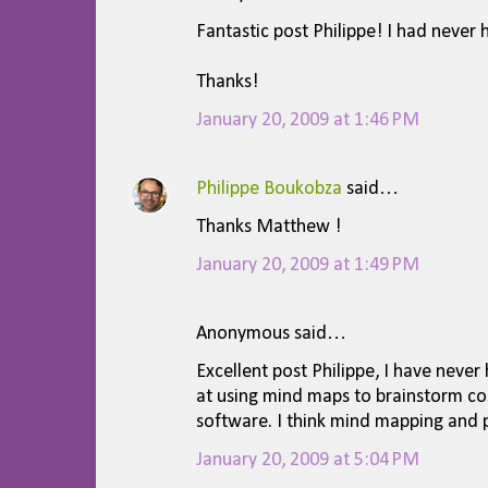
C
Fantastic post Philippe! I had never
o
m
Thanks!
m
January 20, 2009 at 1:46 PM
e
n
Philippe Boukobza
said…
t
Thanks Matthew !
s
January 20, 2009 at 1:49 PM
Anonymous said…
Excellent post Philippe, I have neve
at using mind maps to brainstorm cos
software. I think mind mapping and p
January 20, 2009 at 5:04 PM