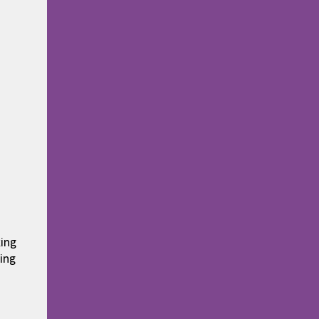
king
ing