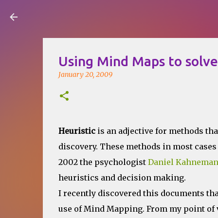
Visual Mapping
Using Mind Maps to solv
January 20, 2009
Heuristic
is an adjective for methods tha
discovery. These methods in most cases 
2002 the psychologist
Daniel Kahnema
heuristics and decision making.
I recently discovered this documents tha
use of Mind Mapping. From my point of 