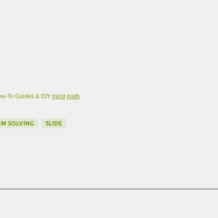
w-To Guides & DIY
mind
math
M SOLVING
SLIDE