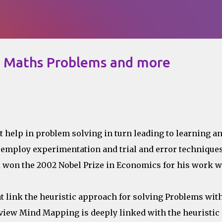
Skip to main content
e Maths Problems and more
t help in problem solving in turn leading to learning a
employ experimentation and trial and error techniques
n
won the 2002 Nobel Prize in Economics for his work w
t link the heuristic approach for solving Problems with
view Mind Mapping is deeply linked with the heuristic