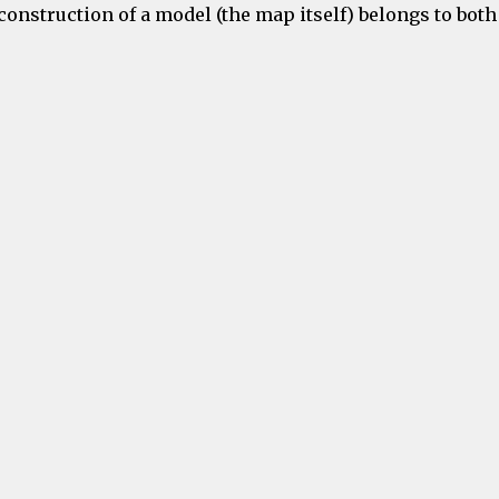
onstruction of a model (the map itself) belongs to both