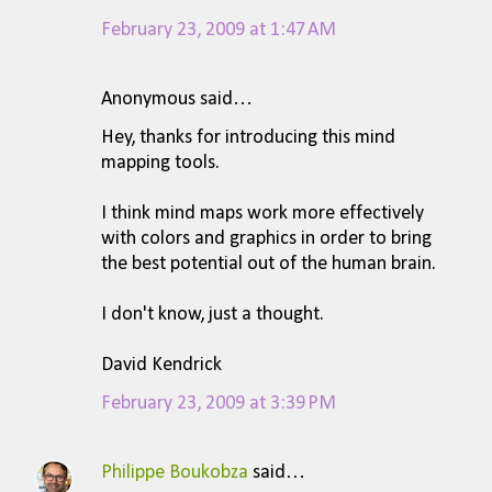
February 23, 2009 at 1:47 AM
Anonymous said…
Hey, thanks for introducing this mind
mapping tools.
I think mind maps work more effectively
with colors and graphics in order to bring
the best potential out of the human brain.
I don't know, just a thought.
David Kendrick
February 23, 2009 at 3:39 PM
Philippe Boukobza
said…