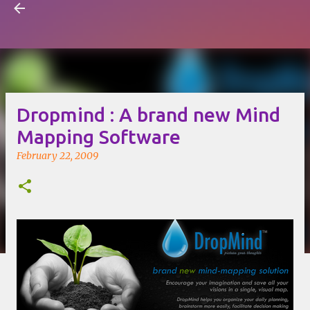
Visual Mapping
Skip to main content
Dropmind : A brand new Mind
Mapping Software
February 22, 2009