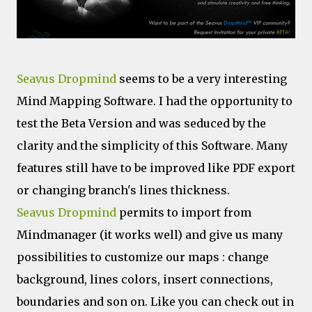
Seavus Dropmind
seems to be a very interesting
Mind Mapping Software. I had the opportunity to
test the Beta Version and was seduced by the
clarity and the simplicity of this Software. Many
features still have to be improved like PDF export
or changing branch's lines thickness.
Seavus Dropmind
permits to import from
Mindmanager (it works well) and give us many
possibilities to customize our maps : change
background, lines colors, insert connections,
boundaries and son on. Like you can check out in