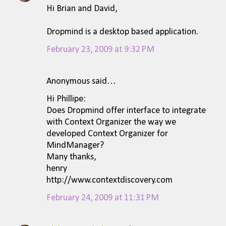
Hi Brian and David,
Dropmind is a desktop based application.
February 23, 2009 at 9:32 PM
Anonymous said…
Hi Phillipe:
Does Dropmind offer interface to integrate
with Context Organizer the way we
developed Context Organizer for
MindManager?
Many thanks,
henry
http://www.contextdiscovery.com
February 24, 2009 at 11:31 PM