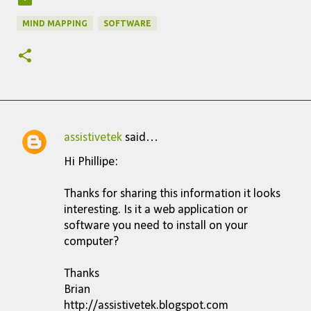
MIND MAPPING
SOFTWARE
assistivetek
said…
C
Hi Phillipe:
o
m
Thanks for sharing this information it looks
interesting. Is it a web application or
m
software you need to install on your
e
computer?
n
Thanks
t
Brian
s
http://assistivetek.blogspot.com