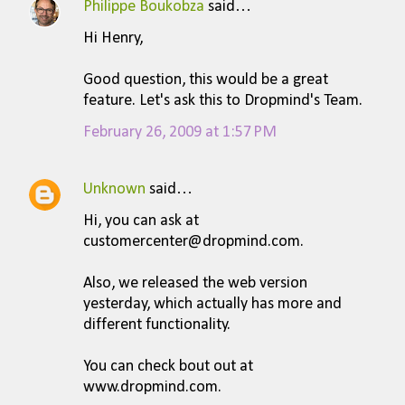
Philippe Boukobza
said…
Hi Henry,
Good question, this would be a great
feature. Let's ask this to Dropmind's Team.
February 26, 2009 at 1:57 PM
Unknown
said…
Hi, you can ask at
customercenter@dropmind.com.
Also, we released the web version
yesterday, which actually has more and
different functionality.
You can check bout out at
www.dropmind.com.