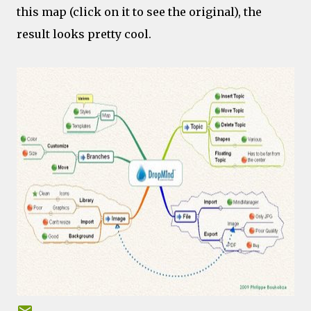
this map (click on it to see the original), the
result looks pretty cool.