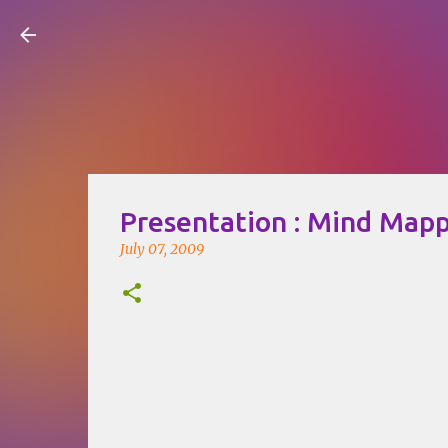
Visual Mapping
Presentation : Mind Map
July 07, 2009