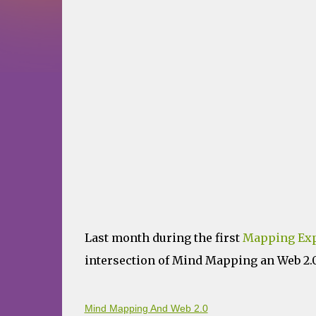
Last month during the first
Mapping Exp
intersection of Mind Mapping an Web 2.0 
Mind Mapping And Web 2.0