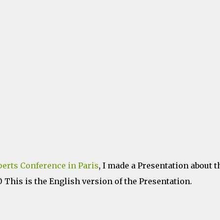
erts Conference in Paris
, I made a Presentation about t
This is the English version of the Presentation.