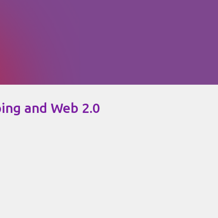
Skip to main content
ping and Web 2.0