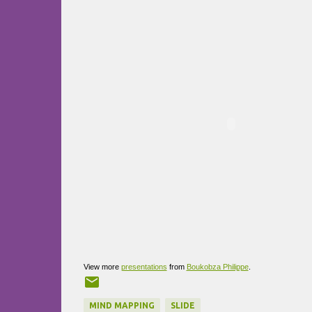
View more
presentations
from
Boukobza Philippe
.
MIND MAPPING
SLIDE