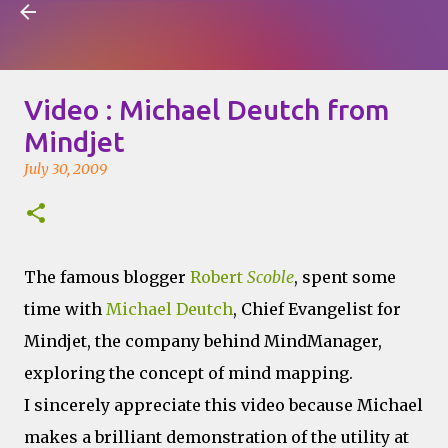
Visual Mapping
Skip to main content
Video : Michael Deutch from
Mindjet
July 30, 2009
The famous blogger
Robert
Scoble
, spent some
time with
Michael Deutch
, Chief Evangelist for
Mindjet, the company behind MindManager,
exploring the concept of mind mapping.
I sincerely appreciate this video because Michael
makes a brilliant demonstration of the utility at