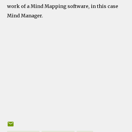
work of a Mind Mapping software, in this case
Mind Manager.