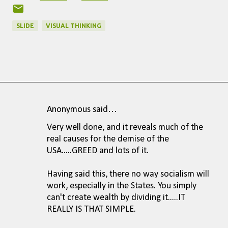
SLIDE
VISUAL THINKING
Anonymous said…
C
Very well done, and it reveals much of the
o
real causes for the demise of the
m
USA.....GREED and lots of it.
m
Having said this, there no way socialism will
e
work, especially in the States. You simply
n
can't create wealth by dividing it.....IT
REALLY IS THAT SIMPLE.
t
s