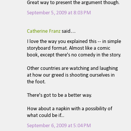
Great way to present the argument though.
September 5, 2009 at 8:03 PM
Catherine Franz
said…
I love the way you explained this -- in simple
storyboard format. Almost like a comic
book, except there's no comedy in the story.
Other countries are watching and laughing
at how our greed is shooting ourselves in
the foot.
There's got to be a better way.
How about a napkin with a possibility of
what could be if...
September 6, 2009 at 5:04 PM