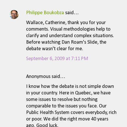
Philippe Boukobza
said…
Wallace, Catherine, thank you for your
comments. Visual methodologies help to
clarify and understand complex situations.
Before watching Dan Roam's Slide, the
debate wasn't clear for me.
September 6, 2009 at 7:11 PM
Anonymous said…
I know how the debate is not simple down
in your country. Here in Quebec, we have
some issues to resolve but nothing
comparable to the issues you face. Our
Public Health System covers everybody, rich
or poor. We did the right move 40 years
ago. Good luck.