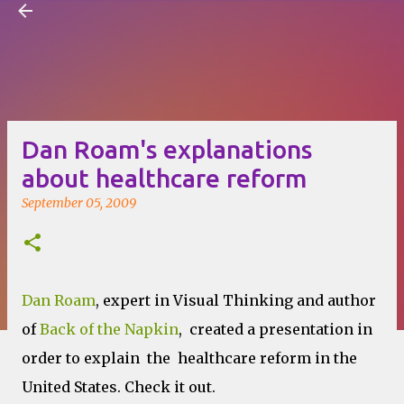
Visual Mapping
Skip to main content
Dan Roam's explanations
about healthcare reform
September 05, 2009
Dan Roam
, expert in Visual Thinking and author
of
Back of the Napkin
, created a presentation in
order to explain the healthcare reform in the
United States. Check it out.