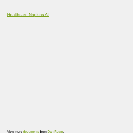
Healthcare Napkins All
View more
documents
from
Dan Roam
.