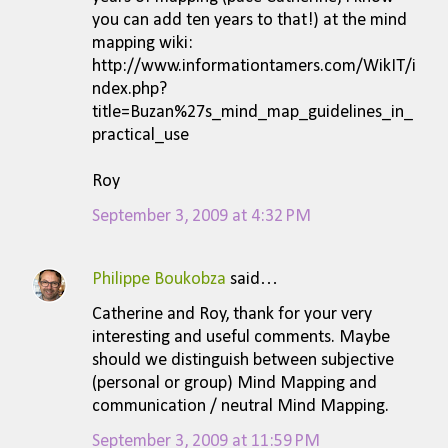
you can add ten years to that!) at the mind
mapping wiki:
http://www.informationtamers.com/WikIT/i
ndex.php?
title=Buzan%27s_mind_map_guidelines_in_
practical_use
Roy
September 3, 2009 at 4:32 PM
Philippe Boukobza
said…
Catherine and Roy, thank for your very
interesting and useful comments. Maybe
should we distinguish between subjective
(personal or group) Mind Mapping and
communication / neutral Mind Mapping.
September 3, 2009 at 11:59 PM