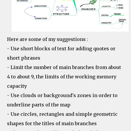
Here are some of my suggestions :
- Use short blocks of text for adding quotes or
short phrases
- Limit the number of main branches from about
4 to about 9, the limits of the working memory
capacity
- Use clouds or background's zones in order to
underline parts of the map
- Use circles, rectangles and simple geometric
shapes for the titles of main branches