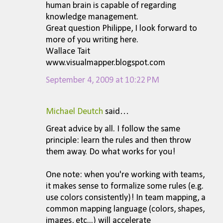
human brain is capable of regarding
knowledge management.
Great question Philippe, I look forward to
more of you writing here.
Wallace Tait
www.visualmapper.blogspot.com
September 4, 2009 at 10:22 PM
Michael Deutch
said…
Great advice by all. I follow the same
principle: learn the rules and then throw
them away. Do what works for you!
One note: when you're working with teams,
it makes sense to formalize some rules (e.g.
use colors consistently)! In team mapping, a
common mapping language (colors, shapes,
images, etc...) will accelerate