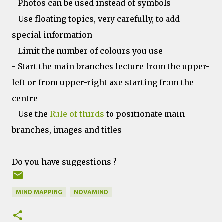
- Photos can be used instead of symbols
- Use floating topics, very carefully, to add
special information
- Limit the number of colours you use
- Start the main branches lecture from the upper-
left or from upper-right axe starting from the
centre
- Use the
Rule of thirds
to positionate main
branches, images and titles
Do you have suggestions ?
MIND MAPPING
NOVAMIND