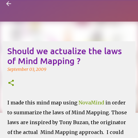
Visual Mapping
Skip to main content
Should we actualize the laws
of Mind Mapping ?
September 03, 2009
I made this mind map using
NovaMind
in order
to summarize the laws of Mind Mapping. Those
laws are inspired by Tony Buzan, the originator
of the actual Mind Mapping approach. I could