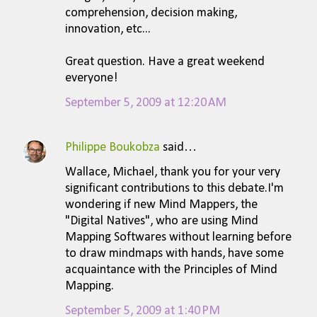
comprehension, decision making,
innovation, etc...
Great question. Have a great weekend
everyone!
September 5, 2009 at 12:20 AM
Philippe Boukobza
said…
Wallace, Michael, thank you for your very
significant contributions to this debate.I'm
wondering if new Mind Mappers, the
"Digital Natives", who are using Mind
Mapping Softwares without learning before
to draw mindmaps with hands, have some
acquaintance with the Principles of Mind
Mapping.
September 5, 2009 at 1:40 PM