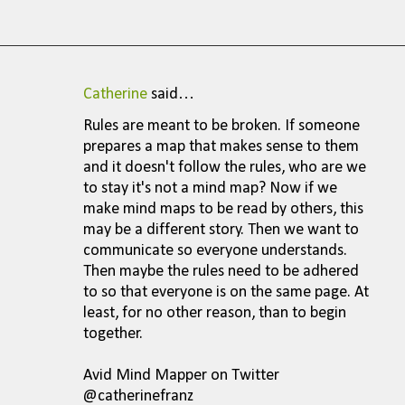
Catherine
said…
C
Rules are meant to be broken. If someone
o
prepares a map that makes sense to them
m
and it doesn't follow the rules, who are we
to stay it's not a mind map? Now if we
m
make mind maps to be read by others, this
e
may be a different story. Then we want to
n
communicate so everyone understands.
Then maybe the rules need to be adhered
t
to so that everyone is on the same page. At
s
least, for no other reason, than to begin
together.
Avid Mind Mapper on Twitter
@catherinefranz