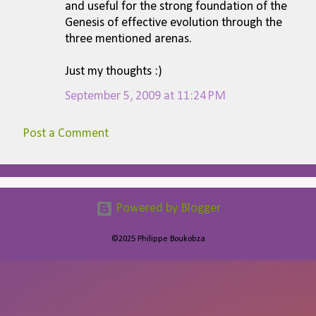
and useful for the strong foundation of the
Genesis of effective evolution through the
three mentioned arenas.
Just my thoughts :)
September 5, 2009 at 11:24 PM
Post a Comment
Powered by Blogger
©2025 Philippe Boukobza