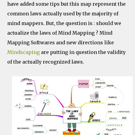
have added some tips but this map represent the
common laws actually used by the majority of
mind mappers. But, the question is : should we
actualize the laws of Mind Mapping ? Mind
Mapping Softwares and new directions like
Mindscaping
are putting in question the validity
of the actually recognized laws.