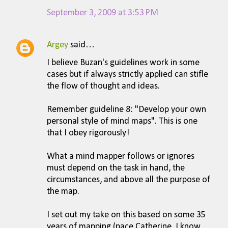
September 3, 2009 at 3:53 PM
Argey
said…
I believe Buzan's guidelines work in some
cases but if always strictly applied can stifle
the flow of thought and ideas.
Remember guideline 8: "Develop your own
personal style of mind maps". This is one
that I obey rigorously!
What a mind mapper follows or ignores
must depend on the task in hand, the
circumstances, and above all the purpose of
the map.
I set out my take on this based on some 35
years of mapping (pace Catherine, I know