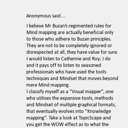
Anonymous said…
I believe Mr Buzan’s regimented rules for
Mind mapping are actually beneficial only
to those who adhere to Buzan principles.
They are not to be completely ignored or
disrespected at all, they have value for sure.
I would listen to Catherine and Roy; I do
and it pays off to listen to seasoned
professionals who have used the tools
techniques and Mindset that moves beyond
mere Mind mapping.
I classify myself as a “Visual mapper”, one
who utilises the expansive tools, methods
and Mindset of multiple graphical formats,
that eventually evolves into “Knowledge
mapping”. Take a look at TopicScape and
you get the WOW effect as to what the