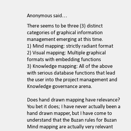
Anonymous said…
There seems to be three (3) distinct
categories of graphical information
management emerging at this time.
1) Mind mapping: strictly radiant format
2) Visual mapping: Multiple graphical
formats with embedding functions
3) Knowledge mapping: All of the above
with serious database functions that lead
the user into the project management and
Knowledge governance arena.
Does hand drawn mapping have relevance?
You bet it does; I have never actually been a
hand drawn mapper, but I have come to
understand that the Buzan rules for Buzan
Mind mapping are actually very relevant