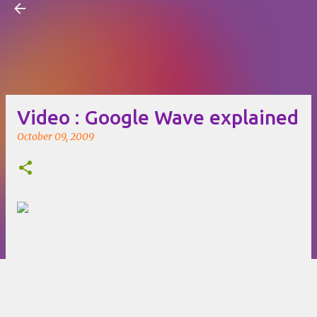
Visual Mapping
Skip to main content
Video : Google Wave explained
October 09, 2009