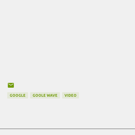
GOOGLE
GOOLE WAVE
VIDEO