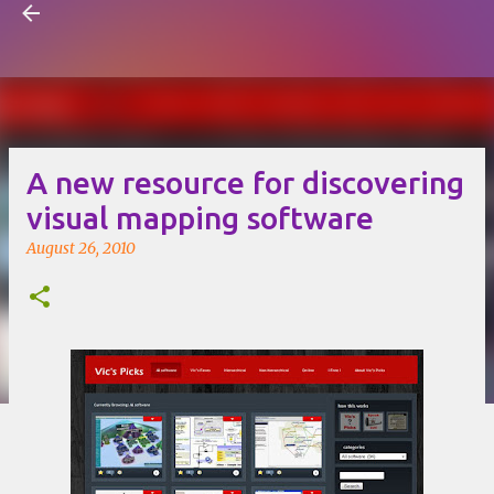
Visual Mapping
Skip to main content
A new resource for discovering
visual mapping software
August 26, 2010