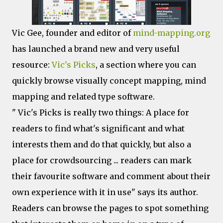
Vic Gee, founder and editor of
mind-mapping.org
has launched a brand new and very useful
resource:
Vic's Picks
, a section where you can
quickly browse visually concept mapping, mind
mapping and related type software.
" Vic's Picks is really two things: A place for
readers to find what's significant and what
interests them and do that quickly, but also a
place for crowdsourcing ... readers can mark
their favourite software and comment about their
own experience with it in use" says its author.
Readers can browse the pages to spot something