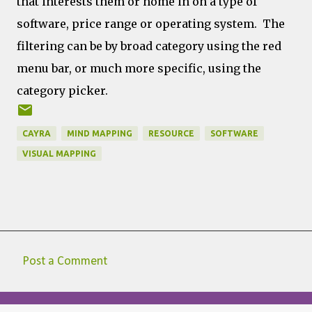
that interests them or home in on a type of
software, price range or operating system. The
filtering can be by broad category using the red
menu bar, or much more specific, using the
category picker.
CAYRA
MIND MAPPING
RESOURCE
SOFTWARE
VISUAL MAPPING
Post a Comment
C
o