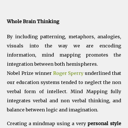
Whole Brain Thinking
By including patterning, metaphors, analogies,
visuals into the way we are encoding
information, mind mapping promotes the
integration between both hemispheres.
Nobel Prize winner
Roger Sperry
underlined that
our education systems tended to neglect the non
verbal form of intellect. Mind Mapping fully
integrates verbal and non verbal thinking, and
balance between logic and imagination.
Creating a mindmap using a very
personal style