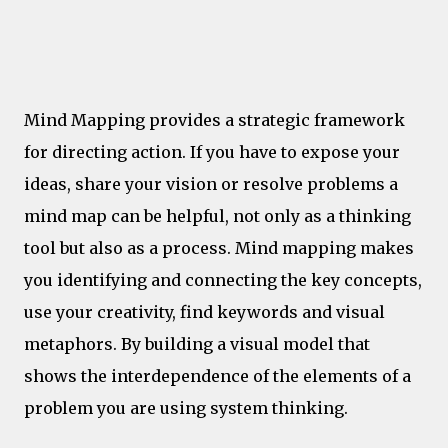
Leadership
Mind Mapping provides a strategic framework
for directing action. If you have to expose your
ideas, share your vision or resolve problems a
mind map can be helpful, not only as a thinking
tool but also as a process. Mind mapping makes
you identifying and connecting the key concepts,
use your creativity, find keywords and visual
metaphors. By building a visual model that
shows the interdependence of the elements of a
problem you are using system thinking.