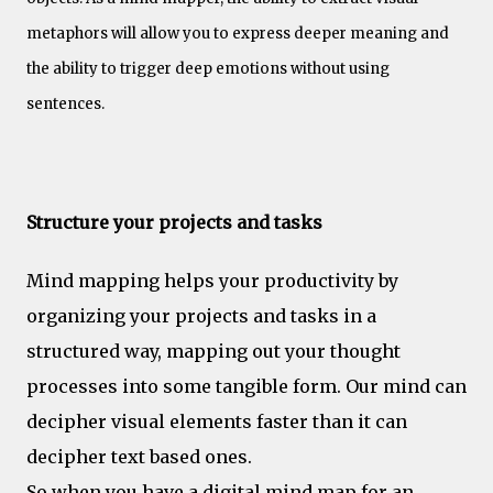
metaphors will allow you to express deeper meaning and
the ability to trigger deep emotions without using
sentences.
Productivity
Structure your projects and tasks
Mind mapping helps your productivity by
organizing your projects and tasks in a
structured way, mapping out your thought
processes into some tangible form. Our mind can
decipher visual elements faster than it can
decipher text based ones.
So when you have a digital mind map for an