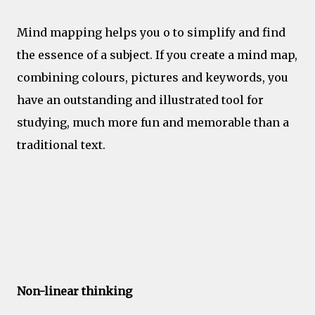
Mind mapping helps you o to simplify and find
the essence of a subject. If you create a mind map,
combining colours, pictures and keywords, you
have an outstanding and illustrated tool for
studying, much more fun and memorable than a
traditional text.
Creativity
Non-linear thinking