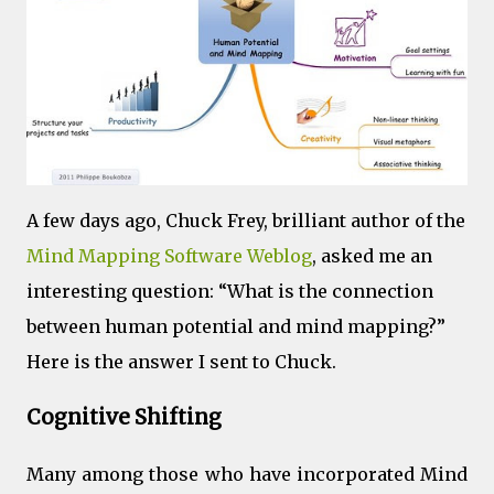
A few days ago, Chuck Frey, brilliant author of the
Mind Mapping Software Weblog
, asked me an
interesting question: “What is the connection
between human potential and mind mapping?”
Here is the answer I sent to Chuck.
Cognitive Shifting
Many among those who have incorporated Mind