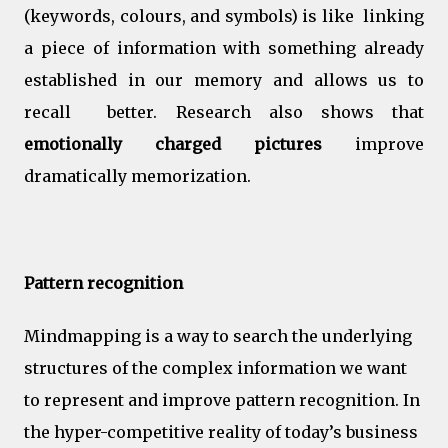
(keywords, colours, and symbols) is like linking
a piece of information with something already
established in our memory and allows us to
recall better. Research also shows that
e
motionally charged pictures
improve
dramatically memorization.
Pattern recognition
Mindmapping is a way to search the underlying
structures of the complex information we want
to represent and improve pattern recognition. In
the hyper-competitive reality of today’s business