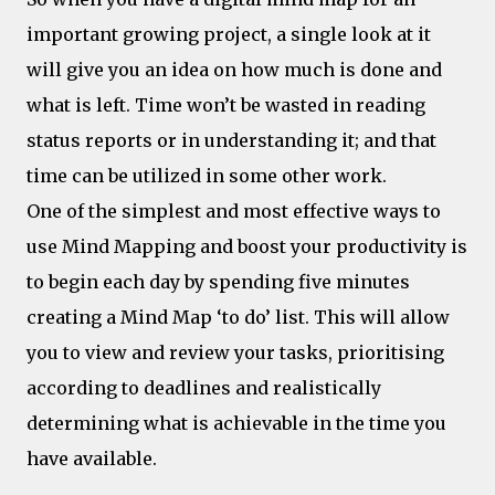
important growing project, a single look at it
will give you an idea on how much is done and
what is left. Time won’t be wasted in reading
status reports or in understanding it; and that
time can be utilized in some other work.
One of the simplest and most effective ways to
use Mind Mapping and boost your productivity is
to begin each day by spending five minutes
creating a Mind Map ‘to do’ list. This will allow
you to view and review your tasks, prioritising
according to deadlines and realistically
determining what is achievable in the time you
have available.