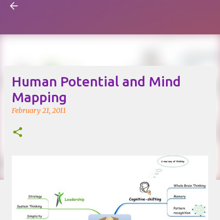
Visual Mapping
Skip to main content
Human Potential and Mind
Mapping
February 21, 2011