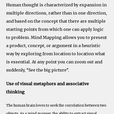
Human thought is characterized by expansion in
multiple directions, rather than in one direction,
and based on the concept that there are multiple
starting points from which one can apply logic
to problem. Mind Mapping allows you to present
a product, concept, or argument in a heuristic
way by exploring from location to location what
is essential. At any point you can zoom out and
suddenly, “See the big picture”.
Use of visual metaphors and associative
thinking
The human brain loves to seek the correlation between two
objects. As a mind mapper, the ability to extract visual