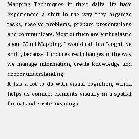
Mapping Techniques in their daily life have
experienced a shift in the way they organize
tasks, resolve problems, prepare presentations
and communicate. Most of them are enthusiastic
about Mind Mapping. I would call it a “cognitive
shift”, because it induces real changes in the way
we manage information, create knowledge and
deeper understanding.
It has a lot to do with visual cognition, which
helps us connect elements visually in a spatial
format and create meanings.
Some key aspects of the cognitive
shifiting induced by mind mapping: