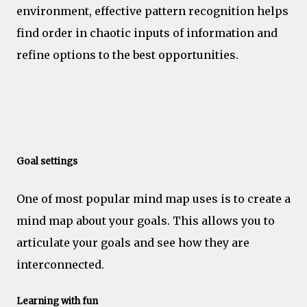
environment, effective pattern recognition helps
find order in chaotic inputs of information and
refine options to the best opportunities.
Motivation
Goal settings
One of most popular mind map uses is to create a
mind map about your goals. This allows you to
articulate your goals and see how they are
interconnected.
Learning with fun