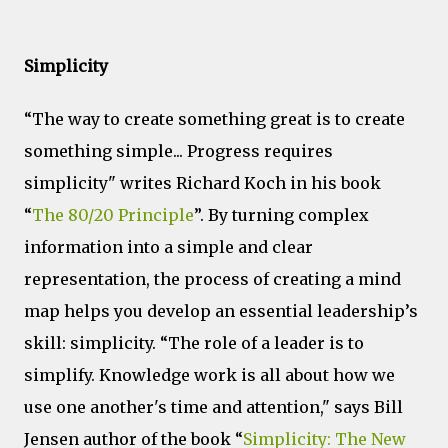
Simplicity
“The way to create something great is to create
something simple... Progress requires
simplicity" writes Richard Koch in his book
“
The 80/20 Principle
”. By turning complex
information into a simple and clear
representation, the process of creating a mind
map helps you develop an essential leadership’s
skill: simplicity. “The role of a leader is to
simplify. Knowledge work is all about how we
use one another's time and attention," says Bill
Jensen author of the book “
Simplicity: The New