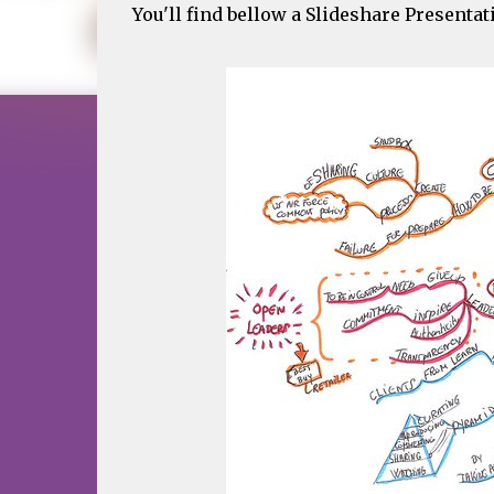
You'll find bellow a Slideshare Presenta