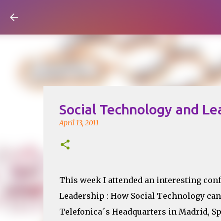
Visual Mapping
Social Technology and Le
April 13, 2011
This week I attended an interesting con
Leadership : How Social Technology can 
Telefonica´s Headquarters in Madrid, Sp