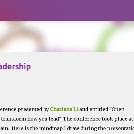
Skip to main content
adership
ference presented by
Charlene Li
and entitled "Open
transform how you lead". The conference took place at
ain. Here is the mindmap I draw during the presentati