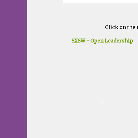
Click on the 
SXSW - Open Leadership