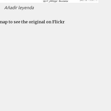
Añadir leyenda
map to see the original on Flickr