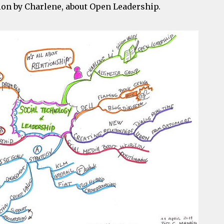
tion by Charlene, about Open Leadership.