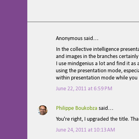
Anonymous said…
C
In the collective intelligence present
o
and images in the branches certainly
m
I use mindgenius a lot and find it as
using the presentation mode, especi
m
within presentation mode while you 
e
June 22, 2011 at 6:59 PM
n
t
Philippe Boukobza
said…
s
You're right, I upgraded the title. Th
June 24, 2011 at 10:13 AM