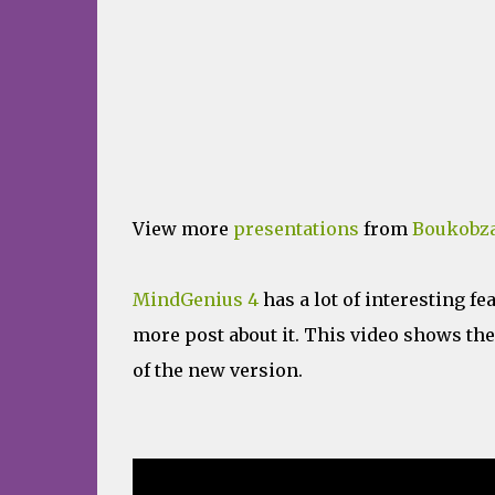
View more
presentations
from
Boukobza
MindGenius 4
has a lot of interesting fea
more post about it. This video shows th
of the new version.