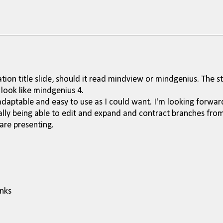
ation title slide, should it read mindview or mindgenius. The st
 look like mindgenius 4.
 adaptable and easy to use as I could want. I'm looking forwar
ally being able to edit and expand and contract branches fro
are presenting.
anks