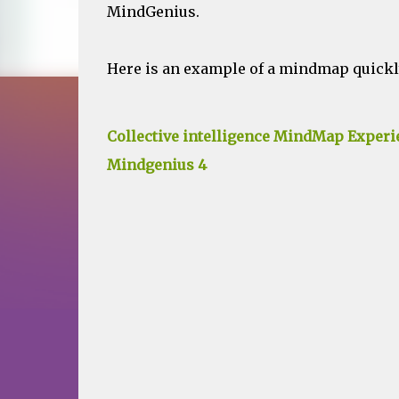
MindGenius.
Here is an example of a mindmap quickly
Collective intelligence MindMap Experi
Mindgenius 4