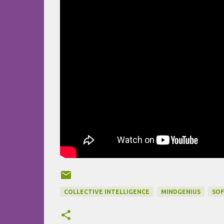
COLLECTIVE INTELLIGENCE
MINDGENIUS
SO