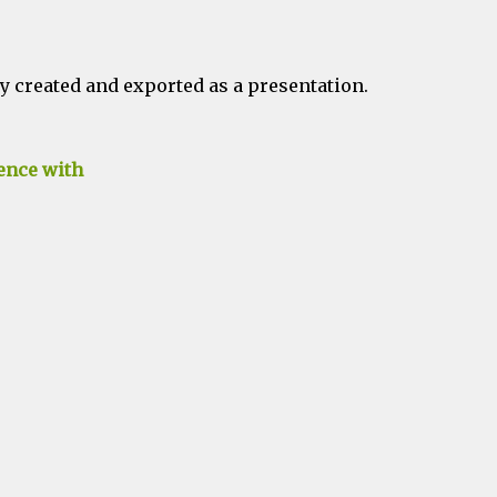
 created and exported as a presentation.
ence with