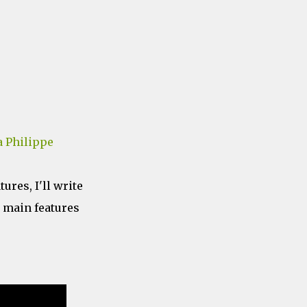
 Philippe
tures, I'll write
e main features