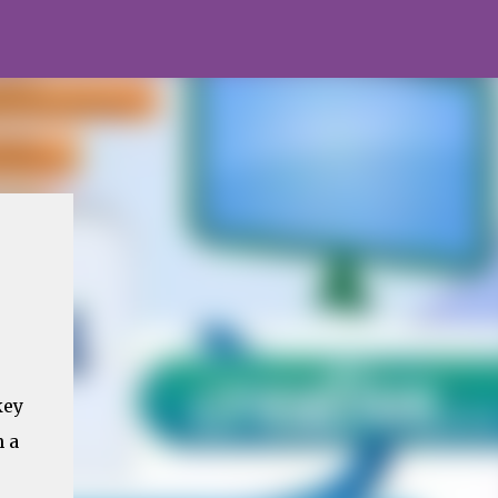
key
n a