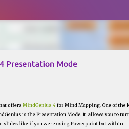
Skip to main content
 4 Presentation Mode
that offers
MindGenius 4
for Mind Mapping. One of the 
ndGenius is the Presentation Mode. It allows you to tur
 slides like if you were using Powerpoint but within