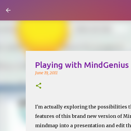
Visual Mapping
Playing with MindGenius
June 19, 2011
I'm actually exploring the possibilities 
features of this brand new version of Mi
mindmap into a presentation and edit the