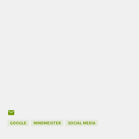
GOOGLE
MINDMEISTER
SOCIAL MEDIA