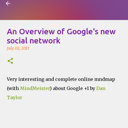
Visual Mapping
Skip to main content
An Overview of Google's new
social network
July 02, 2011
Very interesting and complete online mndmap
(with
MindMeister
) about Google +1 by
Dan
Taylor