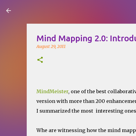
Visual Mapping
Mind Mapping 2.0: Intro
August 29, 2011
MindMeister
, one of the best collabora
version with more than 200 enhancemen
I summarized the most interesting ones,
Whe are witnessing how the mind mappin