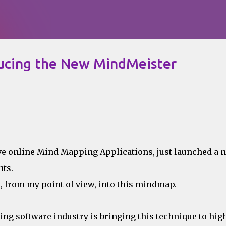
Skip to main content
ducing the New MindMeister
tive online Mind Mapping Applications, just launched a 
ts.
 from my point of view, into this mindmap.
g software industry is bringing this technique to hig