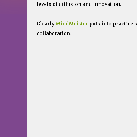
levels of diffusion and innovation.
Clearly
MindMeister
puts into practice 
collaboration.