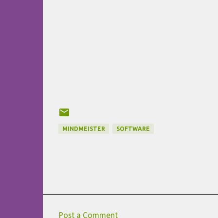
MINDMEISTER
SOFTWARE
Post a Comment