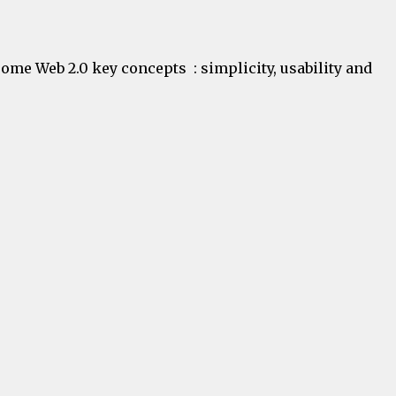
some Web 2.0 key concepts : simplicity, usability and