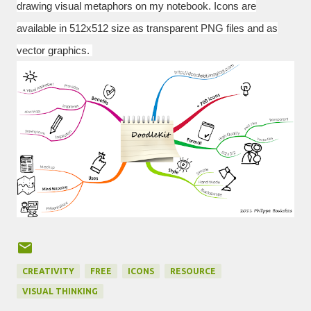
drawing visual metaphors on my notebook.
Icons are
available in
512x512
size as transparent PNG files and as
vector graphics.
CREATIVITY
FREE
ICONS
RESOURCE
VISUAL THINKING