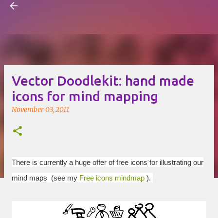
Visual Mapping
Skip to main content
Vector Doodlekit: hand made
icons for mind mapping
November 03, 2011
There is currently a huge offer of free icons for illustrating our
mind maps (see my
Free icons mindmap
).