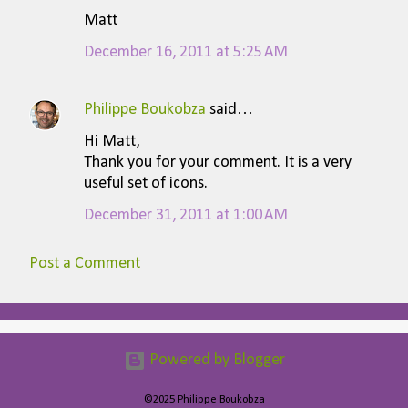
Matt
December 16, 2011 at 5:25 AM
Philippe Boukobza
said…
Hi Matt,
Thank you for your comment. It is a very
useful set of icons.
December 31, 2011 at 1:00 AM
Post a Comment
Powered by Blogger
©2025 Philippe Boukobza