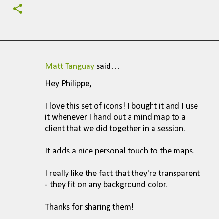
Matt Tanguay
said…
C
Hey Philippe,
o
m
I love this set of icons! I bought it and I use
it whenever I hand out a mind map to a
m
client that we did together in a session.
e
n
It adds a nice personal touch to the maps.
t
I really like the fact that they're transparent
s
- they fit on any background color.
Thanks for sharing them!