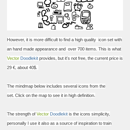
However, it is more difficult to find a
high quality
icon set with
an hand made appearance and over 700 items.
This is what
Vector
Doodlekit
provides, but it's not free, the current price is
29 €, about 40$.
The mindmap below includes several icons from the
set.
Click on the map to see it in high definition.
The strength of
Vector
Doodlekit
is the icons simplicity,
personally I use it also as a source of inspiration to train