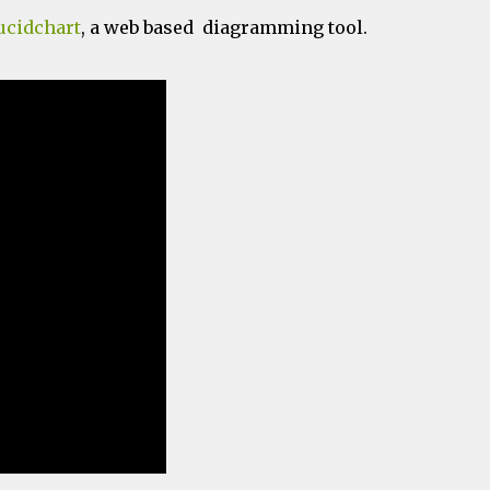
ucidchart
, a web based diagramming tool.