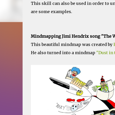
This skill can also be used in order to u
are some examples.
Mindmapping Jimi Hendrix song "The W
This beautiful mindmap was created by
He also turned into a mindmap
"Dust in