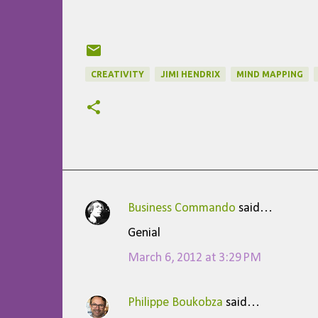
CREATIVITY
JIMI HENDRIX
MIND MAPPING
Business Commando
said…
C
Genial
o
March 6, 2012 at 3:29 PM
m
m
Philippe Boukobza
said…
e