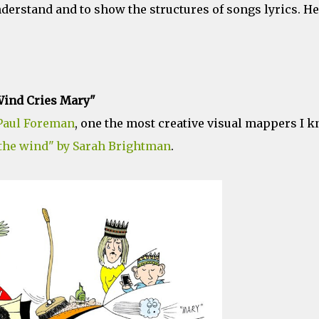
nderstand and to show the structures of songs lyrics. H
ind Cries Mary"
Paul Foreman
, one the most creative visual mappers I k
 the wind" by Sarah Brightman
.