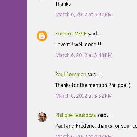
Thanks
n
t
March 6, 2012 at 3:32 PM
s
Frederic VEVE
said…
Love it ! well done !!
March 6, 2012 at 3:48 PM
Paul Foreman
said…
Thanks for the mention Philippe :)
March 6, 2012 at 3:52 PM
Philippe Boukobza
said…
Paul and Frédéric: thanks for your 
March 6, 2012 at 4:47 PM