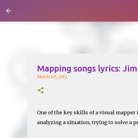
Visual Mapping
Mapping songs lyrics: Jim
March 06, 2012
One of the key skills of a visual mapper 
analyzing a situation, trying to solve a p