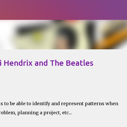
Skip to main content
i Hendrix and The Beatles
is to be able to identify and represent patterns when
roblem, planning a project, etc...