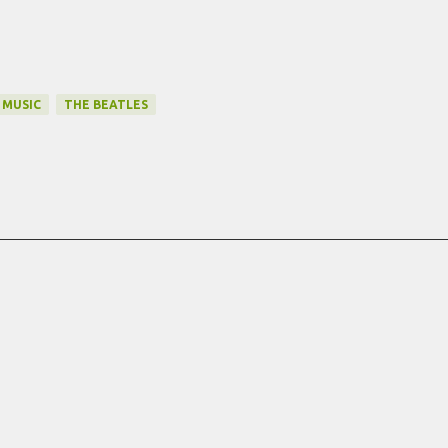
MUSIC
THE BEATLES