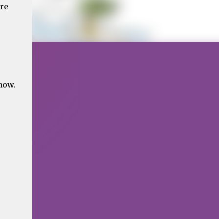
ere
now.