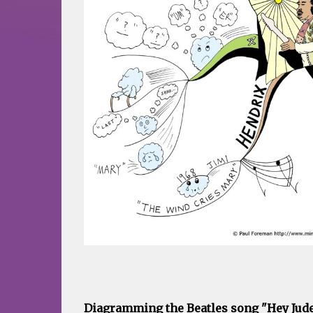
Diagramming the Beatles song "Hey Jude