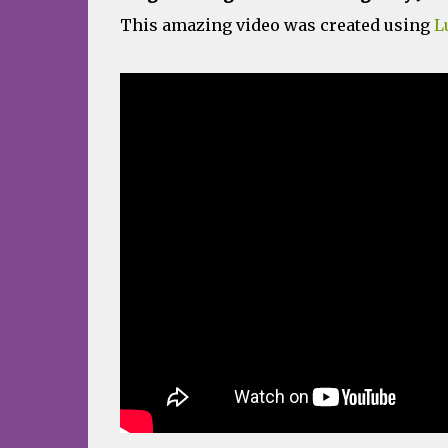
This amazing video was created using
L