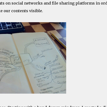
ts on social networks and file sharing platforms in or
 our contents visible.