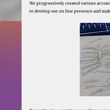
We progressively created various accoun
to develop our on line presence and make