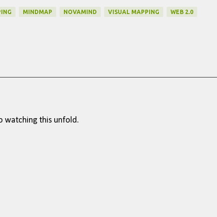
ING
MINDMAP
NOVAMIND
VISUAL MAPPING
WEB 2.0
o watching this unfold.