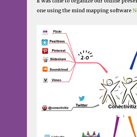
It was time to organize our online prese
one using the mind mapping software
N