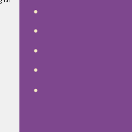
gital