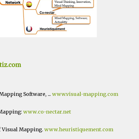
tiz.com
apping Software, ...
www.visual-mapping.com
 Mapping:
www.co-nectar.net
f Visual Mapping.
www.heuristiquement.com