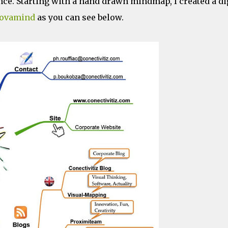
nce. Starting with a hand drawn mindmap, I created a di
ovamind
as you can see below.