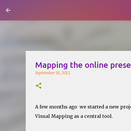
Visual Mapping
Mapping the online pres
September 10, 2012
A few months ago we started a new proj
Visual Mapping as a central tool.