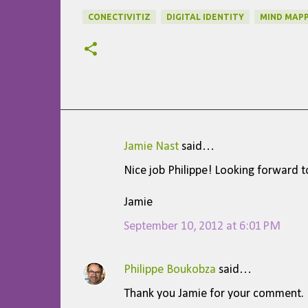
CONECTIVITIZ
DIGITAL IDENTITY
MIND MAPP
Jamie Nast
said…
C
Nice job Philippe! Looking forward t
o
m
Jamie
m
September 10, 2012 at 6:01 PM
e
n
Philippe Boukobza
said…
t
Thank you Jamie for your comment.
s