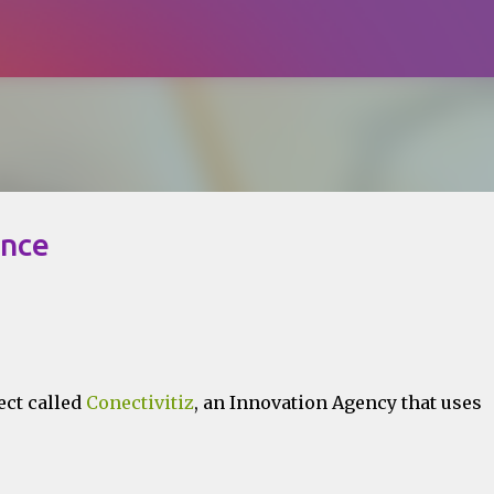
Skip to main content
ence
ect called
Conectivitiz
, an Innovation Agency that uses