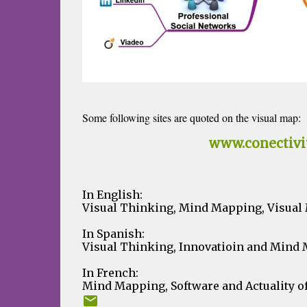
Some following sites are quoted on the visual map:
Corporate Website:
www.conectivi
Blogs Network:
In English:
Visual Thinking, Mind Mapping, Visual M
In Spanish:
Visual Thinking, Innovatioin and Mind
In French:
Mind Mapping, Software and Actuality o