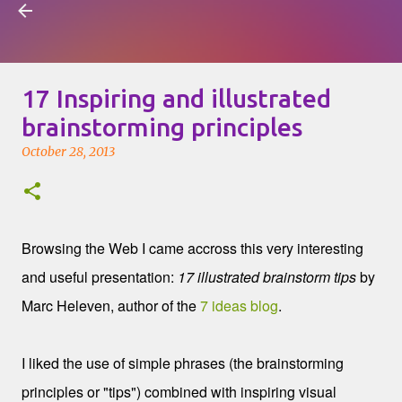
Visual Mapping
Skip to main content
17 Inspiring and illustrated
brainstorming principles
October 28, 2013
Browsing the Web I came accross this very interesting
and useful presentation:
17 illustrated brainstorm tips
by
Marc Heleven, author of the
7 ideas blog
.
I liked the use of simple phrases (the brainstorming
principles or "tips") combined with inspiring visual