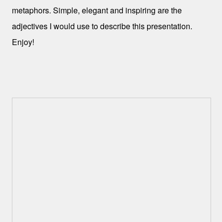
metaphors. Simple, elegant and inspiring are the
adjectives I would use to describe this presentation.
Enjoy!