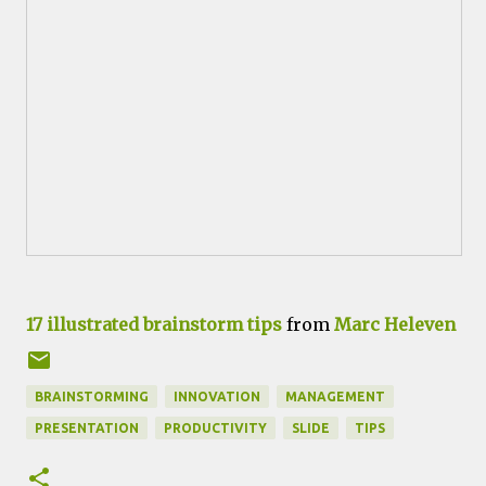
17 illustrated brainstorm tips
from
Marc Heleven
BRAINSTORMING
INNOVATION
MANAGEMENT
PRESENTATION
PRODUCTIVITY
SLIDE
TIPS