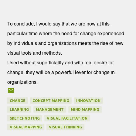
Conclusion
To conclude, I would say that we are now at this
particular time where the need for change experienced
by individuals and organizations meets the rise of new
visual tools and methods.
Used without superficiality and with real desire for
change, they will be a powerful lever for change in
organizations.
CHANGE
CONCEPT MAPPING
INNOVATION
LEARNING
MANAGEMENT
MIND MAPPING
SKETCHNOTING
VISUAL FACILITATION
VISUAL MAPPING
VISUAL THINKING