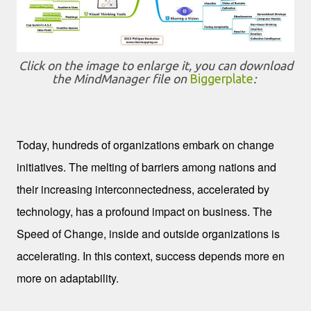
Click on the image to enlarge it, you can download
the MindManager file on
Biggerplate
:
Change
Today, hundreds of organizations embark on change
initiatives. The melting of barriers among nations and
their increasing interconnectedness, accelerated by
technology, has a profound impact on business. The
Speed of Change, inside and outside organizations is
accelerating. In this context, success depends more en
more on adaptability.