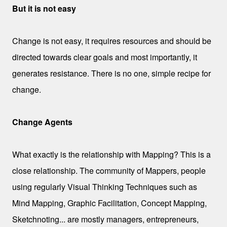
But it is not easy
Change is not easy, it requires resources and should be
directed towards clear goals and most importantly, it
generates resistance. There is no one, simple recipe for
change.
Change Agents
What exactly is the relationship with Mapping? This is a
close relationship. The community of Mappers, people
using regularly Visual Thinking Techniques such as
Mind Mapping, Graphic Facilitation, Concept Mapping,
Sketchnoting... are mostly managers, entrepreneurs,