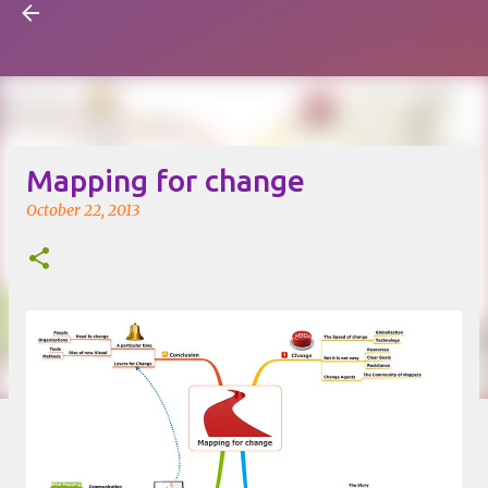
Visual Mapping
Skip to main content
Mapping for change
October 22, 2013