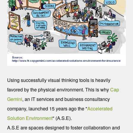
Using successfully visual thinking tools is heavily
favored by the physical environment. This is why
Cap
Gemini
, an IT services and business consultancy
company, launched 15 years ago the "
Accelerated
Solution Environment
" (A.S.E).
A.S.E are spaces designed to foster collaboration and