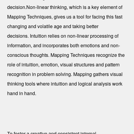
decision.
Non-linear thinking, which is a key element of
Mapping Techniques, gives us a tool for facing this fast
changing and volatile age and taking better
decisions.
Intuition relies on non-linear processing of
information, and incorporates both emotions and non-
conscious thoughts.
Mapping Techniques recognize the
role of intuition, emotion, visual structures and pattern
recognition in problem solving.
Mapping gathers visual
thinking tools where intuition and logical analysis work
hand in hand.
Some Visual Thinking Tools
To foster a creative and consistent internal