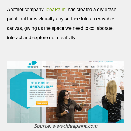
Another company,
IdeaPaint
, has created a dry erase
paint that turns virtually any surface into an erasable
canvas, giving us the space we need to collaborate,
interact and explore our creativity.
Source: www.ideapaint.com