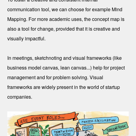
communication tool, we can choose for example Mind
Mapping. For more academic uses, the concept map is
also a tool for change, provided that it is creative and
visually impactful.
In meetings, sketchnoting and visual frameworks (like
business model canvas, lean canvas...) help for project
management and for problem solving. Visual
frameworks are widely present in the world of startup
companies.