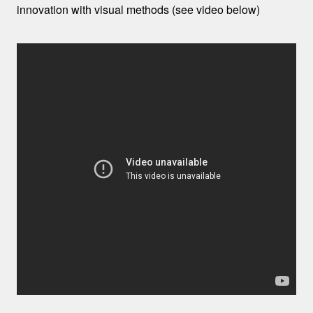
innovation with visual methods (see video below)