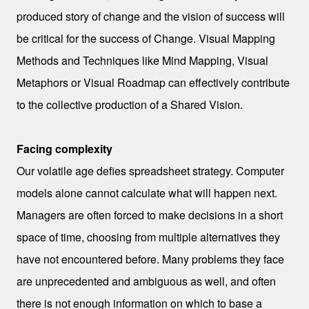
produced
story of change and the vision of success will
be critical for the success of Change. Visual Mapping
Methods and Techniques like Mind Mapping, Visual
Metaphors or Visual Roadmap can effectively contribute
to the collective production of a Shared Vision.
Facing complexity
Our volatile age defies spreadsheet strategy. Computer
models alone cannot calculate what will happen next.
Managers are often forced to make decisions in a short
space of time, choosing from multiple alternatives they
have not encountered before. Many problems they face
are unprecedented and ambiguous as well, and often
there is not enough information on which to base a