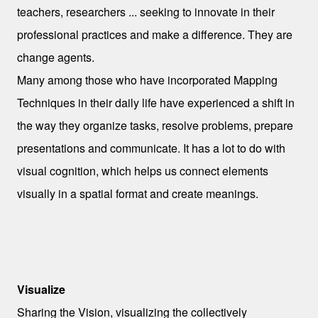
teachers, researchers ... seeking to innovate in their
professional practices and make a difference. They are
change agents.
Many among those who have incorporated Mapping
Techniques in their daily life have experienced a shift in
the way they organize tasks, resolve problems, prepare
presentations and communicate. It has a lot to do with
visual cognition, which helps us connect elements
visually in a spatial format and create meanings.
Sharing a Vision
Visualize
Sharing the Vision, visualizing the
collectively