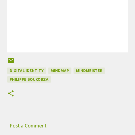
DIGITAL IDENTITY
MINDMAP
MINDMEISTER
PHILIPPE BOUKOBZA
Post a Comment
C