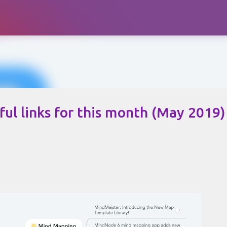
Skip to main content
ul links for this month (May 2019)