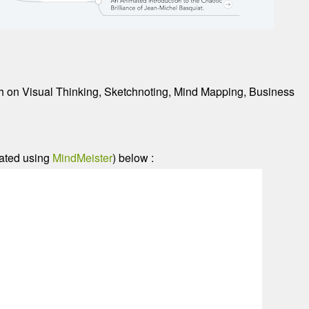
nth on Visual Thinking, Sketchnoting, Mind Mapping, Business
eated using
MindMeister
) below :