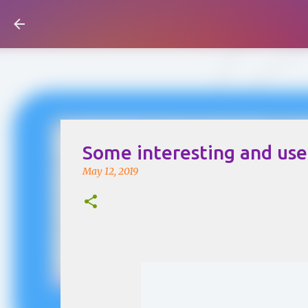
Visual Mapping
Some interesting and usef
May 12, 2019