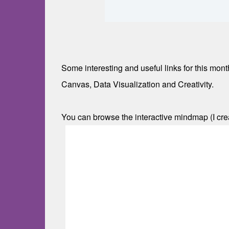
Some interesting and useful links for this mo
Canvas, Data Visualization and Creativity.
You can browse the interactive mindmap (I cr