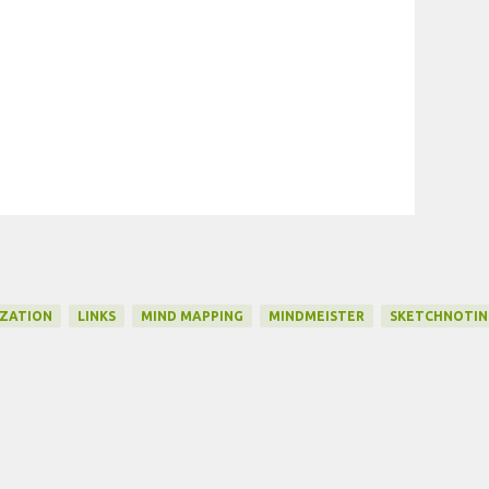
IZATION
LINKS
MIND MAPPING
MINDMEISTER
SKETCHNOTIN