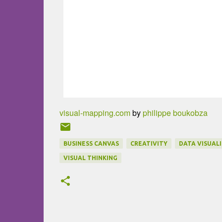
visual-mapping.com
by
philippe boukobza
BUSINESS CANVAS
CREATIVITY
DATA VISUAL
VISUAL THINKING