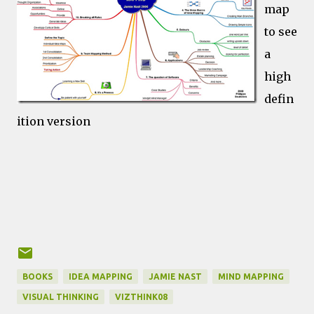
map
to see
a
high
defin
ition version
BOOKS
IDEA MAPPING
JAMIE NAST
MIND MAPPING
VISUAL THINKING
VIZTHINK08