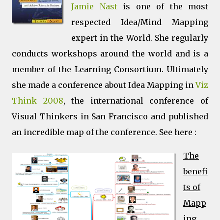
Jamie Nast
is one of the most
respected Idea/Mind Mapping
expert in the World. She regularly
conducts workshops around the world and is a
member of the Learning Consortium. Ultimately
she made a conference about Idea Mapping in
Viz
Think 2008
, the international conference of
Visual Thinkers in San Francisco and published
an incredible map of the conference. See here :
The
benefi
ts of
Mapp
ing