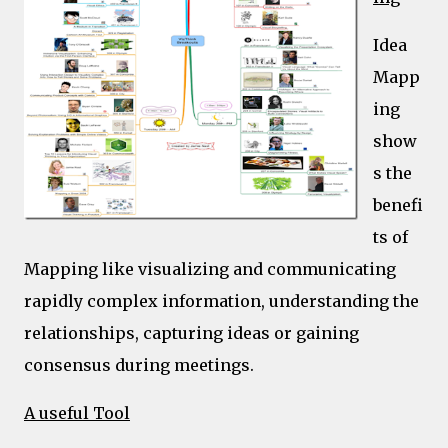
Idea
Mapp
ing
show
s the
benefi
ts of
Mapping like visualizing and communicating
rapidly complex information, understanding the
relationships, capturing ideas or gaining
consensus during meetings.
A useful Tool