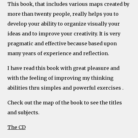
This book, that includes various maps created by
more than twenty people, really helps you to
develop your ability to organize visually your
ideas and to improve your creativity. It is very
pragmatic and effective because based upon
many years of experience and reflection.
I have read this book with great pleasure and
with the feeling of improving my thinking
abilities thru simples and powerful exercises .
Check out the map of the book to see the titles
and subjects.
The CD