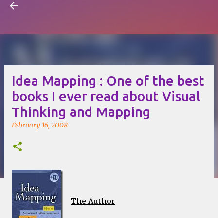
Visual Mapping
Skip to main content
Idea Mapping : One of the best
books I ever read about Visual
Thinking and Mapping
February 16, 2008
The Author