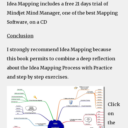
Idea Mapping includes a free 21 days trial of
Mindjet Mind Manager, one of the best Mapping
Software, on a CD
Conclusion
I strongly recommend Idea Mapping because
this book permits to combine a deep reflection
about the Idea Mapping Process with Practice
and step by step exercises.
Click
on
the