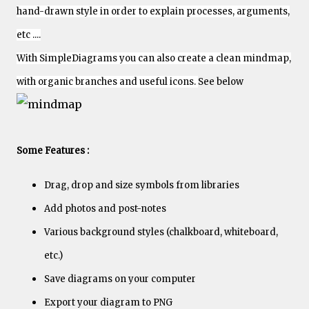
hand-drawn style in order to explain processes, arguments,
etc ....
With SimpleDiagrams you can also create a clean mindmap,
with organic branches and useful icons.
See below
Some Features :
Drag, drop and size symbols from libraries
Add photos and post-notes
Various background styles (chalkboard, whiteboard,
etc.)
Save diagrams on your computer
Export your diagram to PNG