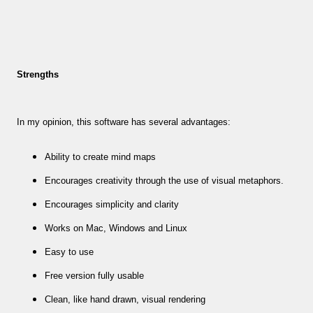
Strengths
In my opinion, this software has several advantages:
Ability to create mind maps
Encourages creativity through the use of visual metaphors.
Encourages simplicity and clarity
Works on Mac, Windows and Linux
Easy to use
Free version fully usable
Clean, like hand drawn, visual rendering