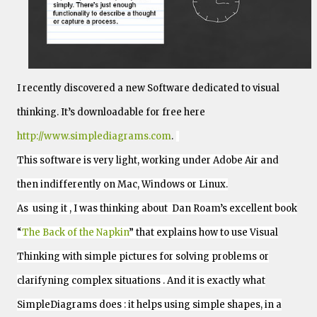
I recently discovered a new Software dedicated to visual
thinking.
It’s downloadable for free here
http://www.simplediagrams.com
.
This software is very light, working under Adobe Air and
then indifferently on Mac, Windows or Linux.
As using it , I was thinking about Dan Roam’s excellent book
“
The Back of the Napkin
” that explains how to use Visual
Thinking with simple pictures for solving problems or
clarifyning complex situations . And it is exactly what
SimpleDiagrams does : it helps using simple shapes, in a