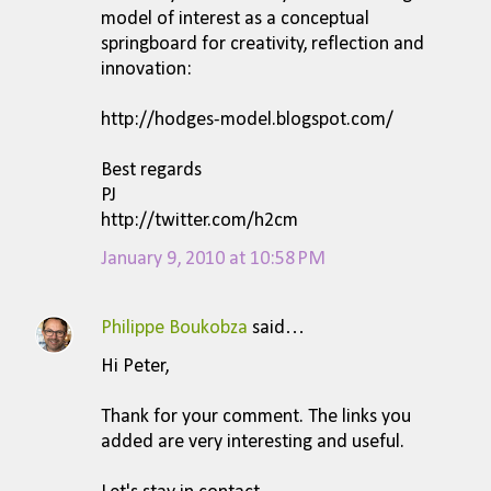
s
model of interest as a conceptual
springboard for creativity, reflection and
innovation:
http://hodges-model.blogspot.com/
Best regards
PJ
http://twitter.com/h2cm
January 9, 2010 at 10:58 PM
Philippe Boukobza
said…
Hi Peter,
Thank for your comment. The links you
added are very interesting and useful.