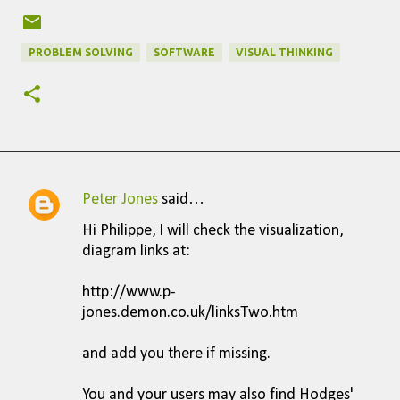
PROBLEM SOLVING
SOFTWARE
VISUAL THINKING
Peter Jones
said…
C
Hi Philippe, I will check the visualization,
o
diagram links at:
m
http://www.p-
m
jones.demon.co.uk/linksTwo.htm
e
n
and add you there if missing.
t
You and your users may also find Hodges'