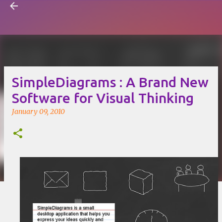
Visual Mapping
Skip to main content
SimpleDiagrams : A Brand New
Software for Visual Thinking
January 09, 2010