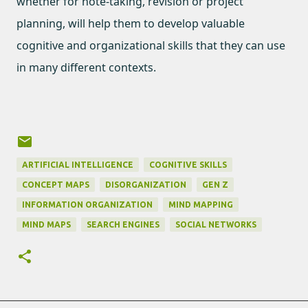
whether for note-taking, revision or project
planning, will help them to develop valuable
cognitive and organizational skills that they can use
in many different contexts.
ARTIFICIAL INTELLIGENCE
COGNITIVE SKILLS
CONCEPT MAPS
DISORGANIZATION
GEN Z
INFORMATION ORGANIZATION
MIND MAPPING
MIND MAPS
SEARCH ENGINES
SOCIAL NETWORKS