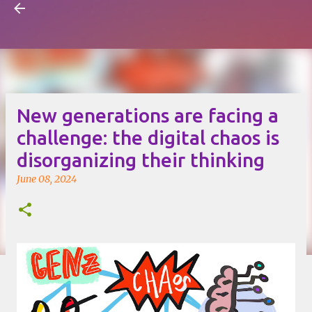
Visual Mapping
Skip to main content
New generations are facing a
challenge: the digital chaos is
disorganizing their thinking
June 08, 2024