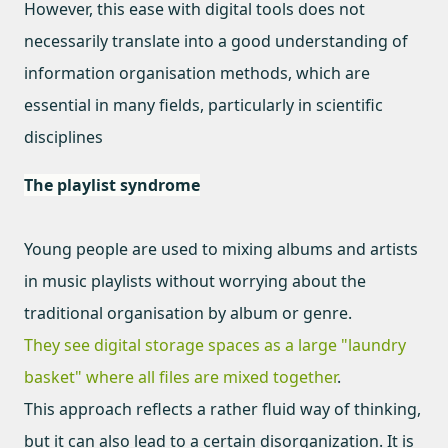
However, this ease with digital tools does not
necessarily translate into a good understanding of
information organisation methods, which are
essential in many fields, particularly in scientific
disciplines
The playlist syndrome
Young people are used to mixing albums and artists
in music playlists without worrying about the
traditional organisation by album or genre.
They see digital storage spaces as a large "laundry
basket" where all files are mixed together
.
This approach reflects a rather fluid way of thinking,
but it can also lead to a certain disorganization. It is