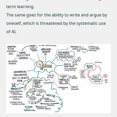
term learning.
The same goes for the ability to write and argue by
oneself, which is threatened by the systematic use
of AI.