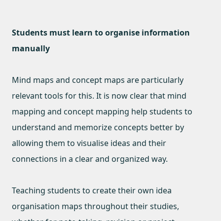
Students must learn to organise information
manually
Mind maps and concept maps are particularly
relevant tools for this. It is now clear that mind
mapping and concept mapping help students to
understand and memorize concepts better by
allowing them to visualise ideas and their
connections in a clear and organized way.
Teaching students to create their own idea
organisation maps throughout their studies,