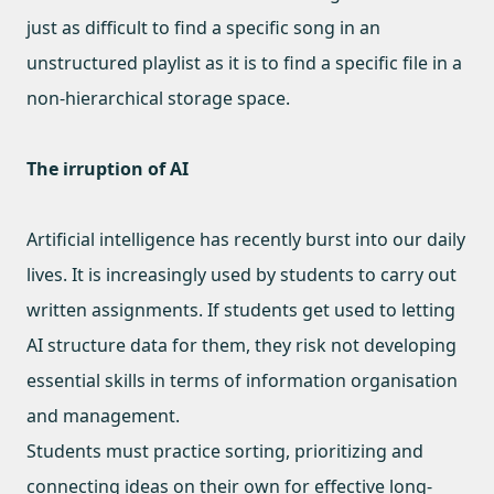
just as difficult to find a specific song in an
unstructured playlist as it is to find a specific file in a
non-hierarchical storage space.
The irruption of AI
Artificial intelligence has recently burst into our daily
lives. It is increasingly used by students to carry out
written assignments. If students get used to letting
AI structure data for them, they risk not developing
essential skills in terms of information organisation
and management.
Students must practice sorting, prioritizing and
connecting ideas on their own for effective long-