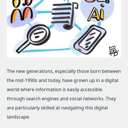
The new generations, especially those born between
the mid-1990s and today, have grown up in a digital
world where information is easily accessible
through search engines and social networks. They
are particularly skilled at navigating this digital
landscape.