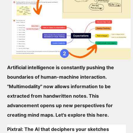
Artificial intelligence is constantly pushing the
boundaries of human-machine interaction.
"Multimodality" now allows information to be
extracted from handwritten notes. This
advancement opens up new perspectives for
creating mind maps. Let's explore this here.
Pixtral: The AI that deciphers your sketches