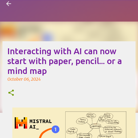
Visual Mapping
Skip to main content
Interacting with AI can now
start with paper, pencil... or a
mind map
October 06, 2024