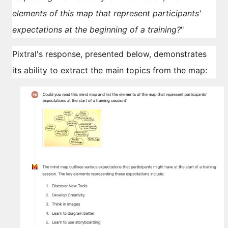
elements of this map that represent participants'
expectations at the beginning of a training?
"
Pixtral's response, presented below, demonstrates
its ability to extract the main topics from the map: