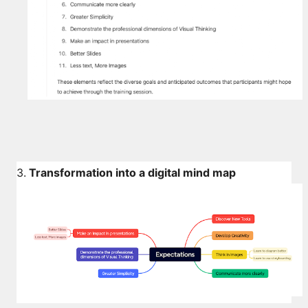
3.
Transformation into a digital mind map