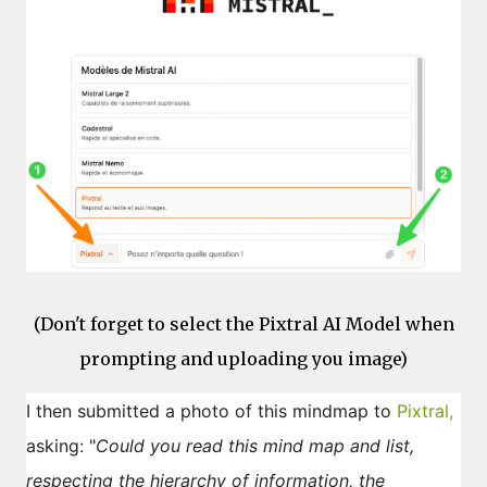
(Don't forget to select the Pixtral AI Model when
prompting and uploading you image)
I then submitted a photo of this mindmap to
Pixtral,
asking: "
Could you read this mind map and list,
respecting the hierarchy of information, the