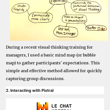
During a recent visual thinking training for
managers, I used a basic mind map (or bubble
map) to gather participants' expectations. This
simple and effective method allowed for quickly
capturing group discussions.
2. Interacting with Pixtral