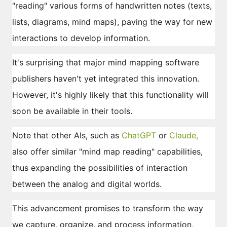
"reading" various forms of handwritten notes (texts,
lists, diagrams, mind maps), paving the way for new
interactions to develop information.
It's surprising that major mind mapping software
publishers haven't yet integrated this innovation.
However, it's highly likely that this functionality will
soon be available in their tools.
Note that other AIs, such as
ChatGPT
or
Claude,
also offer similar "mind map reading" capabilities,
thus expanding the possibilities of interaction
between the analog and digital worlds.
This advancement promises to transform the way
we capture, organize, and process information,