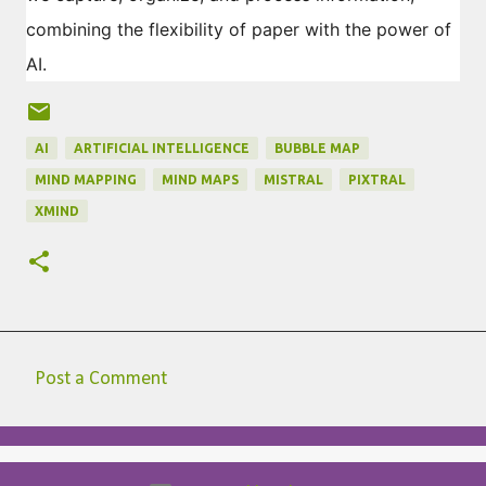
combining the flexibility of paper with the power of
AI.
AI
ARTIFICIAL INTELLIGENCE
BUBBLE MAP
MIND MAPPING
MIND MAPS
MISTRAL
PIXTRAL
XMIND
Post a Comment
C
o
m