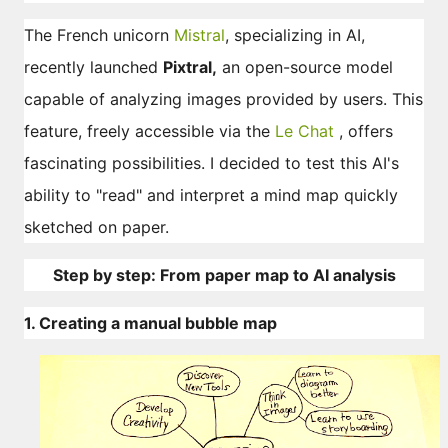
The French unicorn
Mistral
, specializing in AI,
recently launched
Pixtral,
an open-source model
capable of analyzing images provided by users. This
feature, freely accessible via the
Le Chat
, offers
fascinating possibilities. I decided to test this AI's
ability to "read" and interpret a mind map quickly
sketched on paper.
Step by step: From paper map to AI analysis
1. Creating a manual bubble map