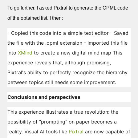
To go further, I asked Pixtral to generate the OPML code
of the obtained list. I then:
- Copied this code into a simple text editor - Saved
the file with the .opml extension - Imported this file
into
XMind
to create a new digital mind map This
experience reveals that, although promising,
Pixtral's ability to perfectly recognize the hierarchy
between topics still needs some improvement.
Conclusions and perspectives
This experience illustrates a true revolution: the
possibility of "prompting" on paper becomes a
reality. Visual AI tools like
Pixtral
are now capable of