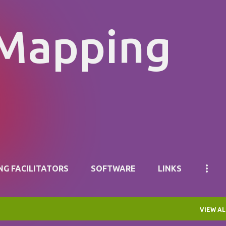
Skip to main content
 Mapping
NG FACILITATORS
SOFTWARE
LINKS
VIEW AL