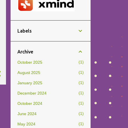
Labels
Archive
1
October 2025
1
August 2025
1
January 2025
1
December 2024
1
October 2024
1
June 2024
1
May 2024