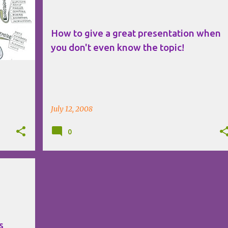
How to give a great presentation when
you don't even know the topic!
July 12, 2008
0
s