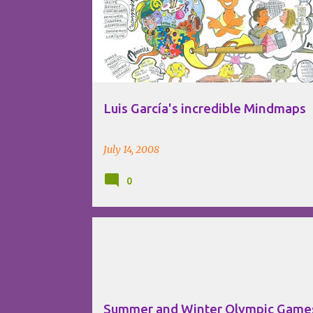
VISUAL THINKING
Luis García's incredible Mindmaps
July 14, 2008
0
INFOGRAPHICS
INTERNET
VISUAL THINKING
Summer and Winter Olympic Game