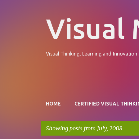
Visual
Visual Thinking, Learning and Innovation
Pages
HOME
CERTIFIED VISUAL THINKI
Showing posts from July, 2008