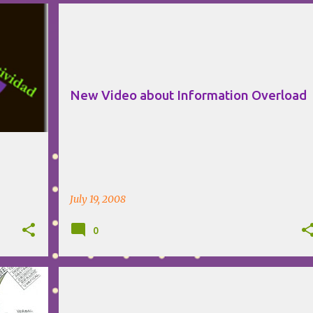
+
MIND MAPPING
NOVAMIND
SOFTWARE
VIDEO
New Video about Information Overload
July 19, 2008
0
+
HUMOR
MIND MAPPING
NOVAMIND
VIDEO