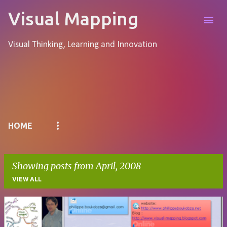
Skip to main content
Visual Mapping
Visual Thinking, Learning and Innovation
Pages
HOME
Showing posts from April, 2008
VIEW ALL
P