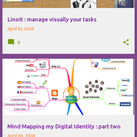
LinoIt : manage visually your tasks
April 10, 2008
0
Mind Mapping my Digital Identity : part two
April 06, 2008