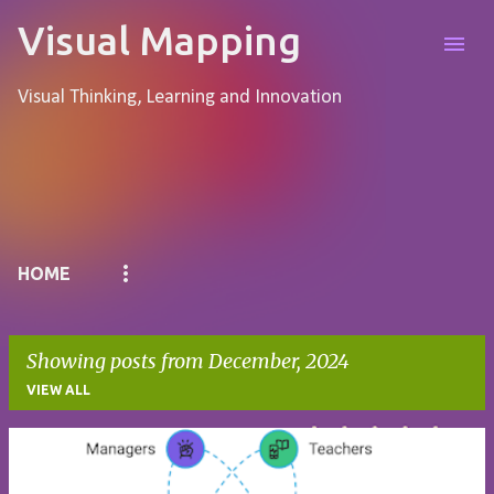
Skip to main content
Visual Mapping
Visual Thinking, Learning and Innovation
Pages
HOME
Showing posts from December, 2024
VIEW ALL
P