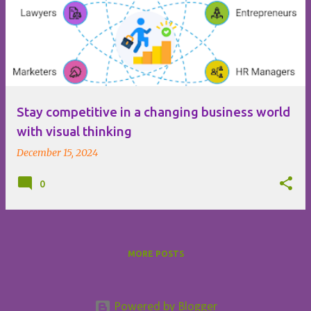
o
s
t
s
Stay competitive in a changing business world
with visual thinking
December 15, 2024
0
MORE POSTS
Powered by Blogger