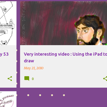
CREATIVITY
IPAD
VISUAL THINKING
ey 53
Very interesting video : Using the iPad t
draw
May 21, 2010
0