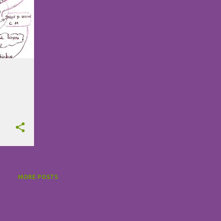
MORE POSTS