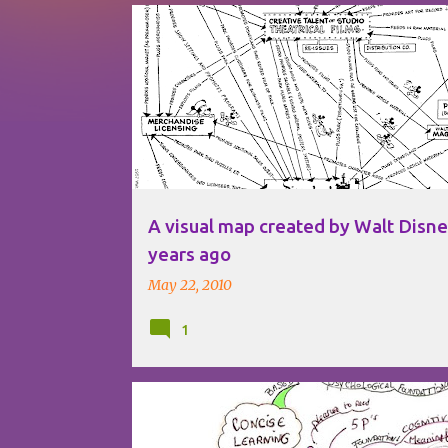
P
DISNEY
o
s
t
s
A visual map created by Walt Disn
years ago
May 22, 2010
1
BOOKS
LEARNING
MIND MAPPING