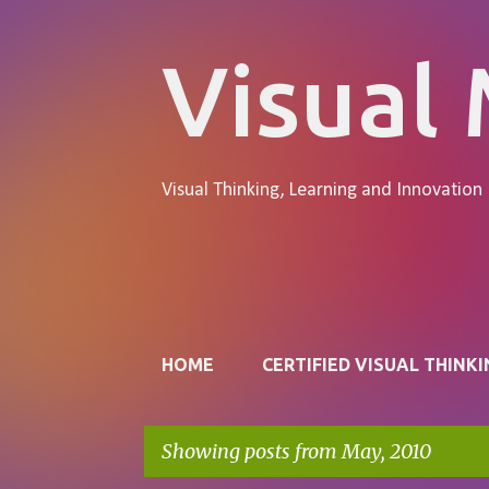
Visual
Visual Thinking, Learning and Innovation
Pages
HOME
CERTIFIED VISUAL THINKI
Showing posts from May, 2010