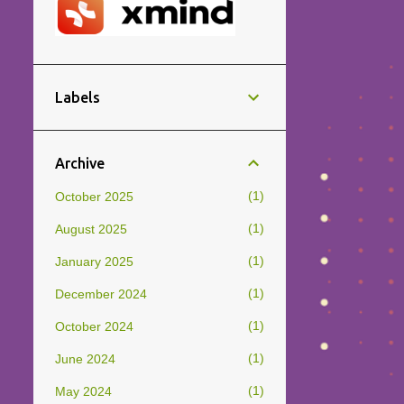
Labels
Archive
1
October 2025
1
August 2025
1
January 2025
1
December 2024
1
October 2024
1
June 2024
1
May 2024