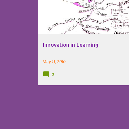
Innovation in Learning
May 11, 2010
2