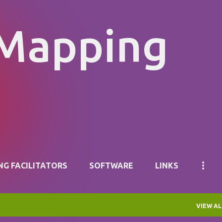
Skip to main content
 Mapping
NG FACILITATORS
SOFTWARE
LINKS
VIEW AL