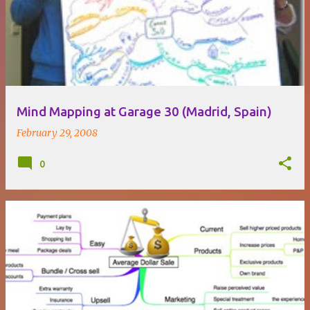
o
s
t
s
Mind Mapping at Garage 30 (Madrid, Spain)
February 29, 2008
0