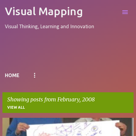
Skip to main content
Visual Mapping
Visual Thinking, Learning and Innovation
Pages
HOME
Showing posts from February, 2008
VIEW ALL
P