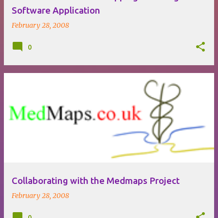
Software Application
February 28, 2008
0
Collaborating with the Medmaps Project
February 28, 2008
0