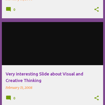
0
Very interesting Slide about Visual and
Creative Thinking
February 15, 2008
0