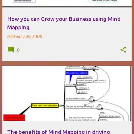
How you can Grow your Business using Mind
Mapping
February 29, 2008
0
The benefits of Mind Mapping in driving