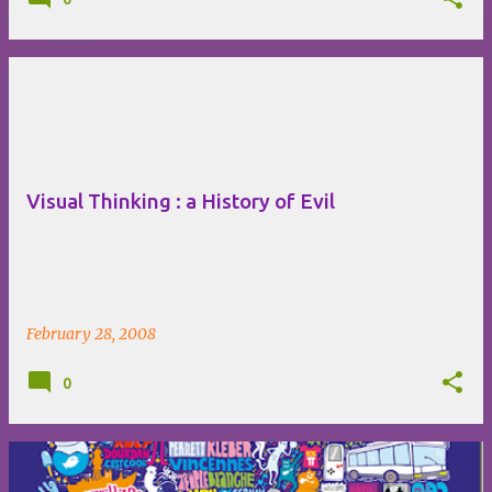
Visual Thinking : a History of Evil
February 28, 2008
0