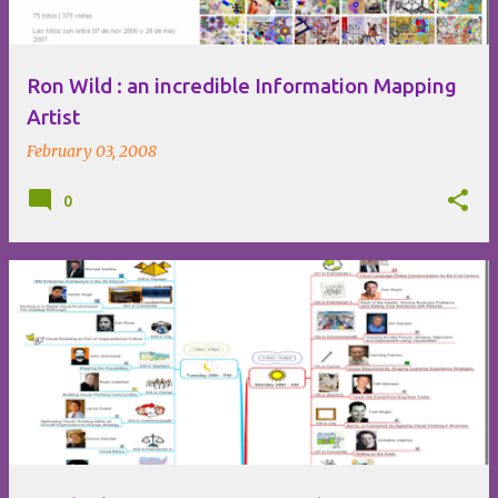
Ron Wild : an incredible Information Mapping
Artist
February 03, 2008
0