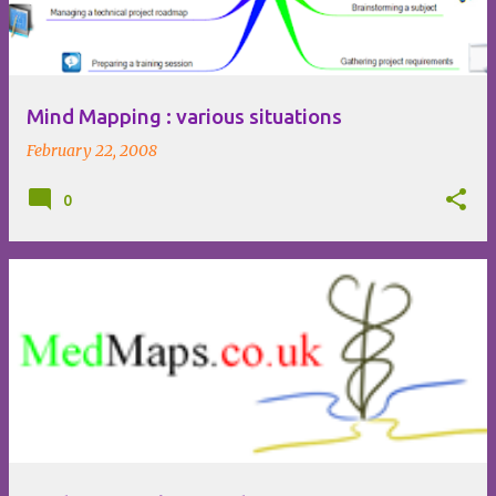
Mind Mapping : various situations
February 22, 2008
0