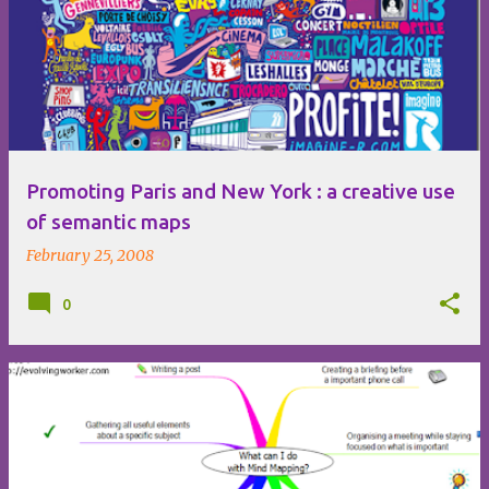
Promoting Paris and New York : a creative use
of semantic maps
February 25, 2008
0