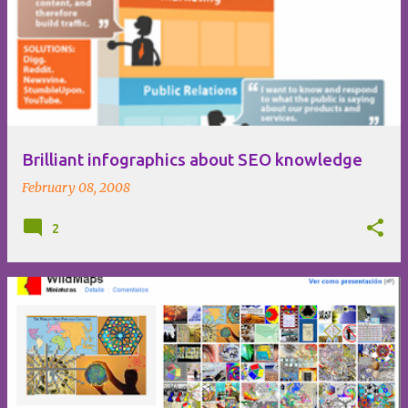
Brilliant infographics about SEO knowledge
February 08, 2008
2