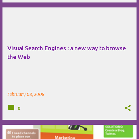
Visual Search Engines : a new way to browse
the Web
February 08, 2008
0