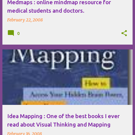
Medmaps : online mindmap resource for
medical students and doctors.
February 22, 2008
0
Idea Mapping : One of the best books I ever
read about Visual Thinking and Mapping
February 16, 2008