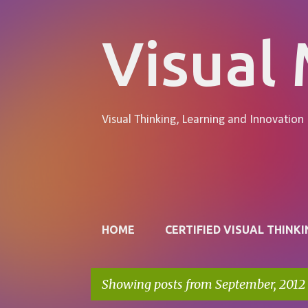
Visual
Visual Thinking, Learning and Innovation
Pages
HOME
CERTIFIED VISUAL THINKI
Showing posts from September, 2012