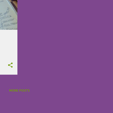
MORE POSTS