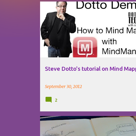
P
MIND MAPPING
MINDJET
MINDMANAGER
o
STEVE DOTTO
TUTORIAL
VIDEO
s
t
s
Steve Dotto's tutorial on Mind Map
September 30, 2012
2
CONECTIVITIZ
DIGITAL IDENTITY