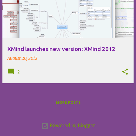
o
s
t
s
XMind launches new version: XMind 2012
August 20, 2012
2
MORE POSTS
Powered by Blogger