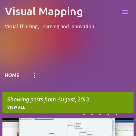
Skip to main content
Visual Mapping
Visual Thinking, Learning and Innovation
Pages
HOME
Showing posts from August, 2012
VIEW ALL
P