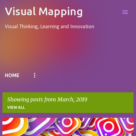
Skip to main content
Visual Mapping
Visual Thinking, Learning and Innovation
Pages
HOME
Showing posts from March, 2019
VIEW ALL
P