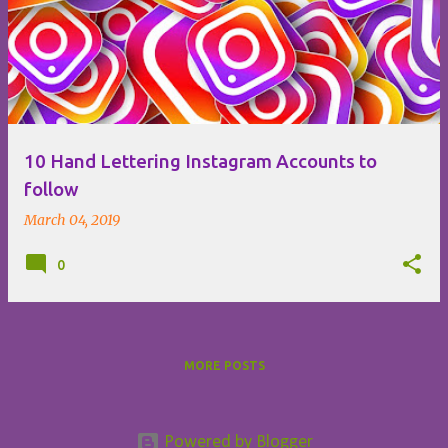
o
s
t
s
10 Hand Lettering Instagram Accounts to
follow
March 04, 2019
0
MORE POSTS
Powered by Blogger