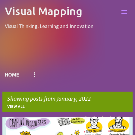
Skip to main content
Visual Mapping
Visual Thinking, Learning and Innovation
Pages
HOME
Showing posts from January, 2022
VIEW ALL
P