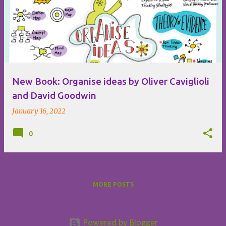
o
s
t
s
New Book: Organise ideas by Oliver Caviglioli
and David Goodwin
January 16, 2022
0
MORE POSTS
Powered by Blogger